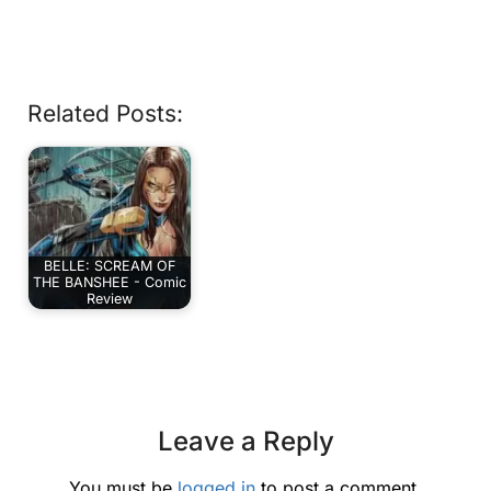
Related Posts:
BELLE: SCREAM OF
THE BANSHEE - Comic
Review
Leave a Reply
You must be
logged in
to post a comment.