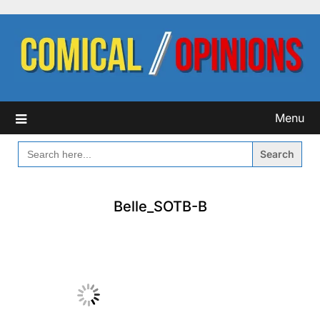
Skip
to
content
Menu
SEARCH
FOR:
Belle_SOTB-B