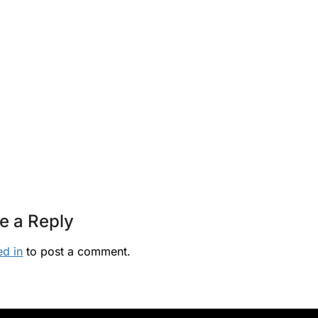
e a Reply
ed in
to post a comment.