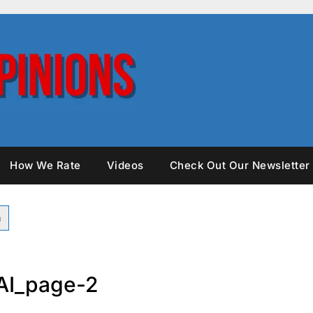
How We Rate
Videos
Check Out Our Newsletter
AI_page-2