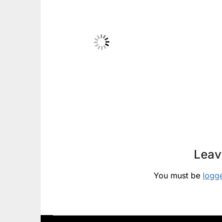
Leav
You must be
logg