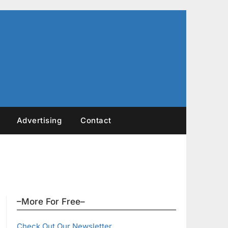
Advertising
Contact
–More For Free–
Check Out Our Newsletter