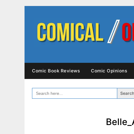
Skip
to
content
Comic Book Reviews
Comic Opinions
SEARCH
FOR:
Belle_