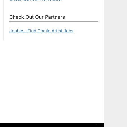
Check Out Our Partners
Jooble - Find Comic Artist Jobs