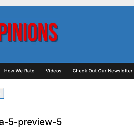
How We Rate
Videos
Check Out Our Newsletter
ria-5-preview-5