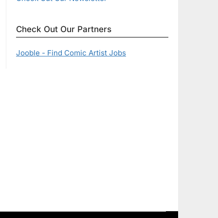
Check Out Our Partners
Jooble - Find Comic Artist Jobs