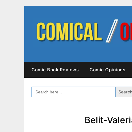
Skip
to
content
Comic Book Reviews
Comic Opinions
SEARCH
FOR:
Belit-Vale