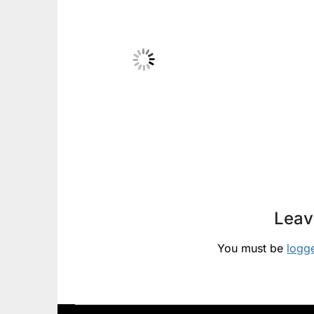
Leav
You must be
logg