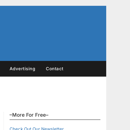
Advertising
Contact
–More For Free–
Check Out Our Newsletter