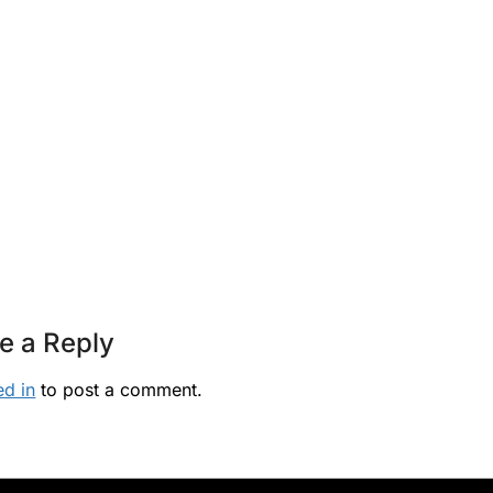
e a Reply
ed in
to post a comment.