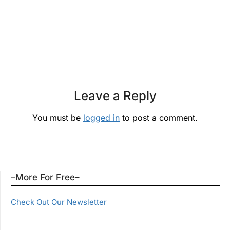
Leave a Reply
You must be
logged in
to post a comment.
–More For Free–
Check Out Our Newsletter