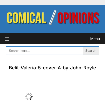
Skip
to
content
Menu
SEARCH
FOR:
Belit-Valeria-5-cover-A-by-John-Royle