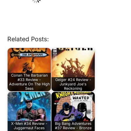
Related Posts:
Conan The Barbarian
#33 Review -
Geiger #24 Review -
Adventure On The High
Junkyard Joe's
Seas
Reckoning
X-Men #34 Review -
Big Bang Adventures
Juggernaut Faces
#37 Review - Bronze