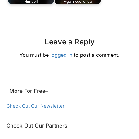
Himself
Age Excellence
Leave a Reply
You must be
logged in
to post a comment.
–More For Free–
Check Out Our Newsletter
Check Out Our Partners