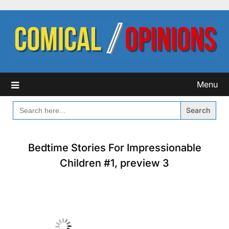
Skip
to
content
Menu
SEARCH
FOR:
Bedtime Stories For Impressionable
Children #1, preview 3