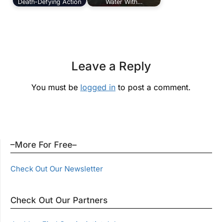
Death-Defying Action
Water With…
Leave a Reply
You must be
logged in
to post a comment.
–More For Free–
Check Out Our Newsletter
Check Out Our Partners