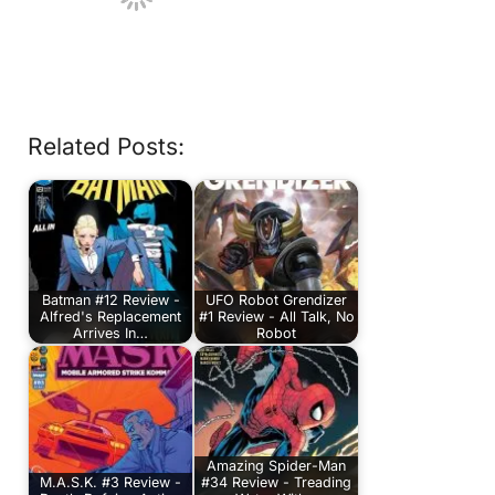
Related Posts:
Batman #12 Review -
UFO Robot Grendizer
Alfred's Replacement
#1 Review - All Talk, No
Arrives In…
Robot
Amazing Spider-Man
M.A.S.K. #3 Review -
#34 Review - Treading