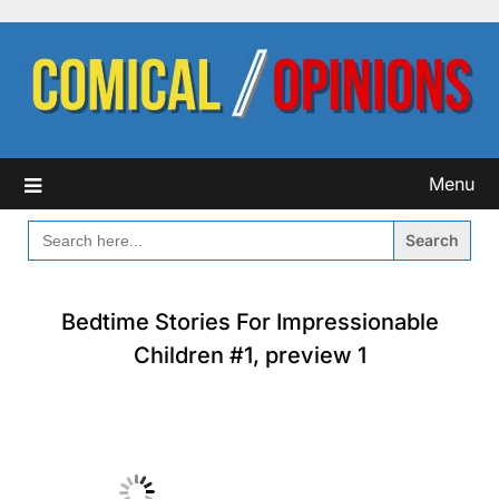
Skip
to
content
Menu
SEARCH
FOR:
Bedtime Stories For Impressionable
Children #1, preview 1