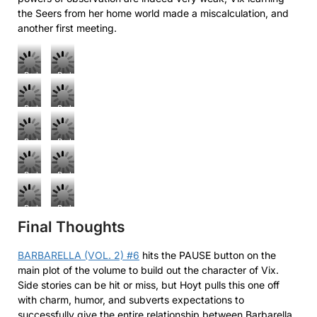
the Seers from her home world made a miscalculation, and
another first meeting.
Barbarella
Barbarella
(Vol.
(Vol.
2)
2)
Barbarella
Barbarella
#6
#6
(Vol.
(Vol.
2)
2)
Barbarella
Barbarella
#6
#6
(Vol.
(Vol.
2)
2)
Barbarella
Barbarella
#6
#6
(Vol.
(Vol.
2)
2)
Barbarella
Barbarella
#6
#6
Final Thoughts
(Vol.
(Vol.
2)
2)
#6
#6
BARBARELLA (VOL. 2) #6
hits the PAUSE button on the
main plot of the volume to build out the character of Vix.
Side stories can be hit or miss, but Hoyt pulls this one off
with charm, humor, and subverts expectations to
successfully give the entire relationship between Barbarella