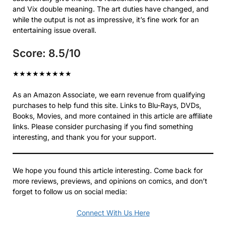
and Vix double meaning. The art duties have changed, and
while the output is not as impressive, it’s fine work for an
entertaining issue overall.
Score: 8.5/10
★
★
★
★
★
★
★
★
★
As an Amazon Associate, we earn revenue from qualifying
purchases to help fund this site. Links to Blu-Rays, DVDs,
Books, Movies, and more contained in this article are affiliate
links. Please consider purchasing if you find something
interesting, and thank you for your support.
We hope you found this article interesting. Come back for
more reviews, previews, and opinions on comics, and don’t
forget to follow us on social media:
Connect With Us Here