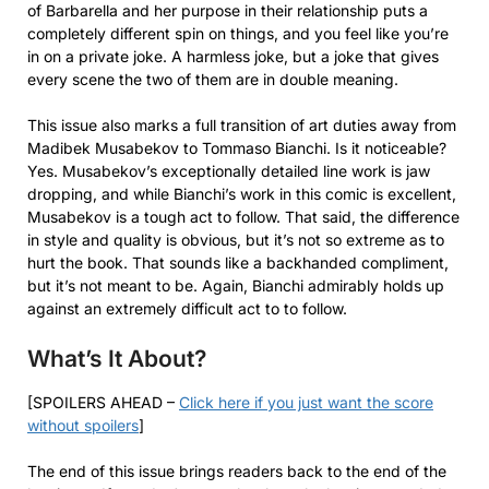
of Barbarella and her purpose in their relationship puts a
completely different spin on things, and you feel like you’re
in on a private joke. A harmless joke, but a joke that gives
every scene the two of them are in double meaning.
This issue also marks a full transition of art duties away from
Madibek Musabekov to Tommaso Bianchi. Is it noticeable?
Yes. Musabekov’s exceptionally detailed line work is jaw
dropping, and while Bianchi’s work in this comic is excellent,
Musabekov is a tough act to follow. That said, the difference
in style and quality is obvious, but it’s not so extreme as to
hurt the book. That sounds like a backhanded compliment,
but it’s not meant to be. Again, Bianchi admirably holds up
against an extremely difficult act to to follow.
What’s It About?
[SPOILERS AHEAD –
Click here if you just want the score
without spoilers
]
The end of this issue brings readers back to the end of the