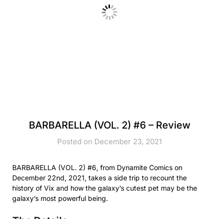
BARBARELLA (VOL. 2) #6 – Review
Posted on December 23, 2021
BARBARELLA (VOL. 2) #6, from Dynamite Comics on
December 22nd, 2021, takes a side trip to recount the
history of Vix and how the galaxy’s cutest pet may be the
galaxy’s most powerful being.