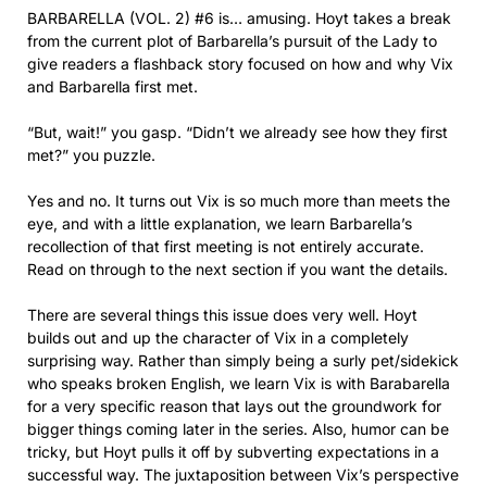
BARBARELLA (VOL. 2) #6 is… amusing. Hoyt takes a break
from the current plot of Barbarella’s pursuit of the Lady to
give readers a flashback story focused on how and why Vix
and Barbarella first met.
“But, wait!” you gasp. “Didn’t we already see how they first
met?” you puzzle.
Yes and no. It turns out Vix is so much more than meets the
eye, and with a little explanation, we learn Barbarella’s
recollection of that first meeting is not entirely accurate.
Read on through to the next section if you want the details.
There are several things this issue does very well. Hoyt
builds out and up the character of Vix in a completely
surprising way. Rather than simply being a surly pet/sidekick
who speaks broken English, we learn Vix is with Barabarella
for a very specific reason that lays out the groundwork for
bigger things coming later in the series. Also, humor can be
tricky, but Hoyt pulls it off by subverting expectations in a
successful way. The juxtaposition between Vix’s perspective