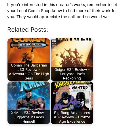
If you’re interested in this creator’s works, remember to let
your Local Comic Shop know to find more of their work for
you. They would appreciate the call, and so would we.
Related Posts:
Conan The Barbarian
#33 Review -
Geiger #24 Review -
Adventure On The High
Junkyard Joe's
Seas
Reckoning
X-Men #34 Review -
Big Bang Adventures
Juggernaut Faces
#37 Review - Bronze
Himself
Age Excellence