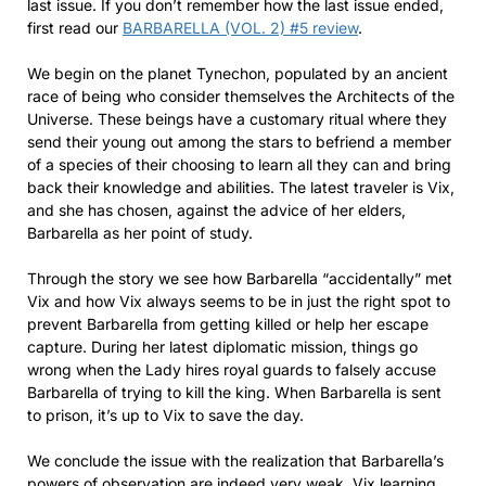
last issue. If you don’t remember how the last issue ended,
first read our
BARBARELLA (VOL. 2) #5 review
.
We begin on the planet Tynechon, populated by an ancient
race of being who consider themselves the Architects of the
Universe. These beings have a customary ritual where they
send their young out among the stars to befriend a member
of a species of their choosing to learn all they can and bring
back their knowledge and abilities. The latest traveler is Vix,
and she has chosen, against the advice of her elders,
Barbarella as her point of study.
Through the story we see how Barbarella “accidentally” met
Vix and how Vix always seems to be in just the right spot to
prevent Barbarella from getting killed or help her escape
capture. During her latest diplomatic mission, things go
wrong when the Lady hires royal guards to falsely accuse
Barbarella of trying to kill the king. When Barbarella is sent
to prison, it’s up to Vix to save the day.
We conclude the issue with the realization that Barbarella’s
powers of observation are indeed very weak, Vix learning