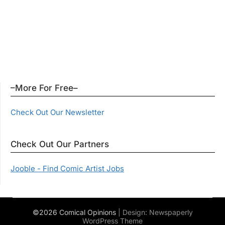
–More For Free–
Check Out Our Newsletter
Check Out Our Partners
Jooble - Find Comic Artist Jobs
©2026 Comical Opinions
| Design:
Newspaperly
WordPress Theme