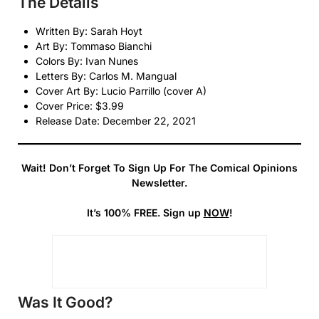
The Details
Written By: Sarah Hoyt
Art By: Tommaso Bianchi
Colors By: Ivan Nunes
Letters By: Carlos M. Mangual
Cover Art By: Lucio Parrillo (cover A)
Cover Price: $3.99
Release Date: December 22, 2021
Wait! Don’t Forget To Sign Up For The Comical Opinions
Newsletter.
It’s 100% FREE. Sign up
NOW
!
Was It Good?