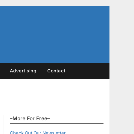
Advertising
Contact
–More For Free–
Check Out Our Newsletter