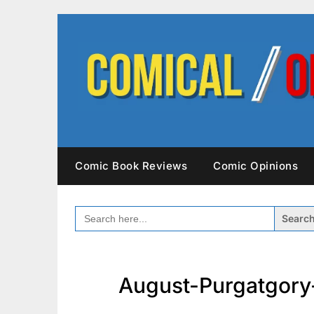
Skip
to
content
Comic Book Reviews
Comic Opinions
SEARCH
FOR:
August-Purgatgory