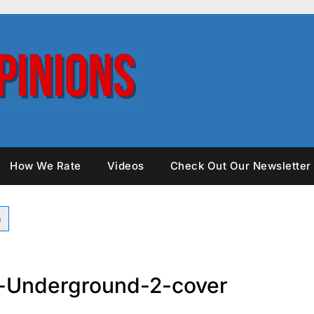
How We Rate
Videos
Check Out Our Newsletter
-Underground-2-cover