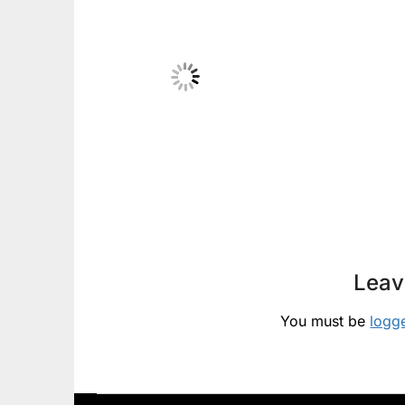
Leav
You must be
logg