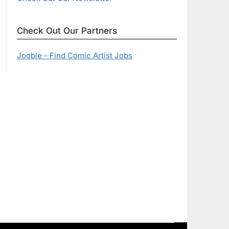
Check Out Our Partners
Jooble - Find Comic Artist Jobs