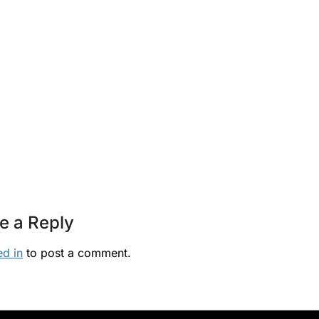
e a Reply
ed in
to post a comment.