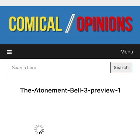
Skip
to
content
Menu
SEARCH
FOR:
The-Atonement-Bell-3-preview-1