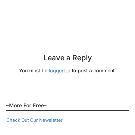
Leave a Reply
You must be
logged in
to post a comment.
–More For Free–
Check Out Our Newsletter