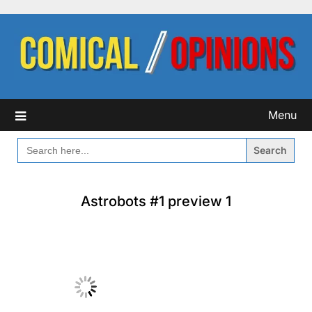
Skip
to
content
Menu
SEARCH
FOR:
Astrobots #1 preview 1