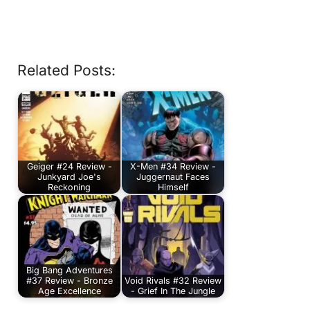
Related Posts:
Geiger #24 Review -
X-Men #34 Review -
Junkyard Joe's
Juggernaut Faces
Reckoning
Himself
Big Bang Adventures
#37 Review - Bronze
Void Rivals #32 Review
Age Excellence
- Grief In The Jungle