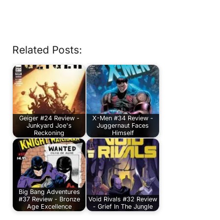
Related Posts:
Geiger #24 Review -
X-Men #34 Review -
Junkyard Joe's
Juggernaut Faces
Reckoning
Himself
Big Bang Adventures
#37 Review - Bronze
Void Rivals #32 Review
Age Excellence
- Grief In The Jungle