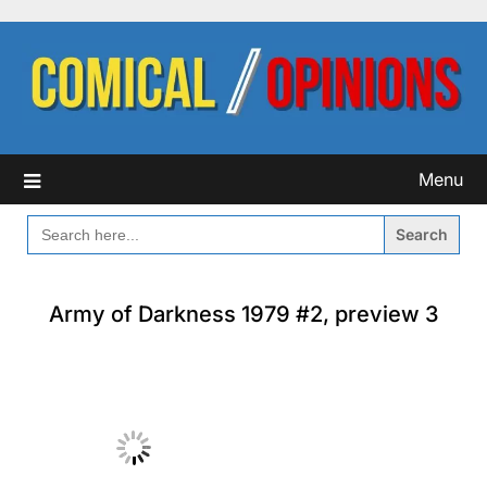
Skip
to
content
Menu
SEARCH
FOR:
Army of Darkness 1979 #2, preview 3