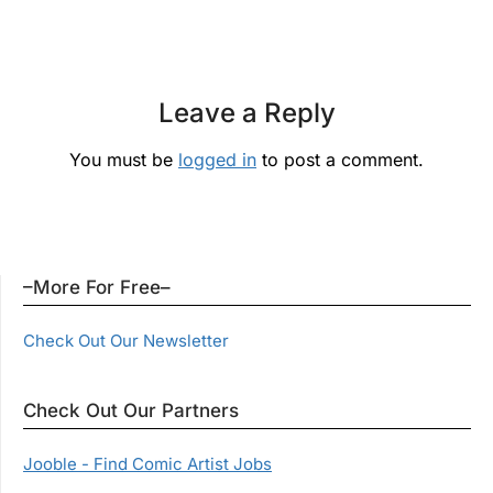
Leave a Reply
You must be
logged in
to post a comment.
–More For Free–
Check Out Our Newsletter
Check Out Our Partners
Jooble - Find Comic Artist Jobs