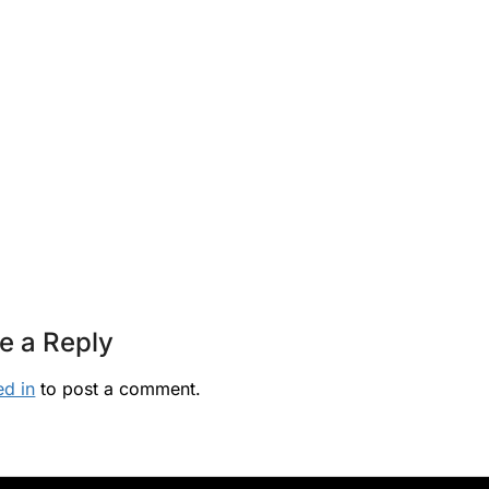
e a Reply
ed in
to post a comment.