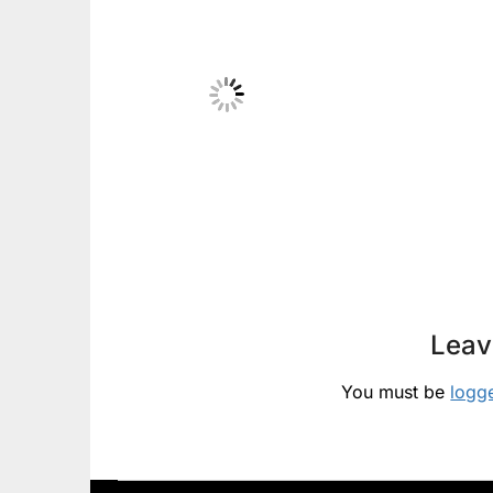
Leav
You must be
logg