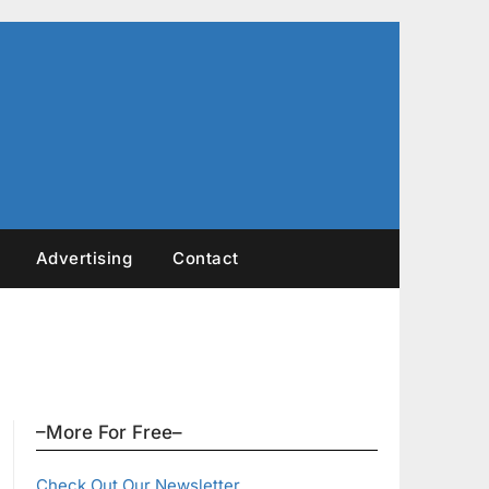
Advertising
Contact
–More For Free–
Check Out Our Newsletter