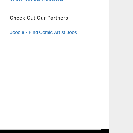
Check Out Our Partners
Jooble - Find Comic Artist Jobs