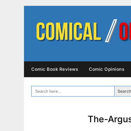
Skip
to
content
Comic Book Reviews
Comic Opinions
SEARCH
FOR:
The-Argus