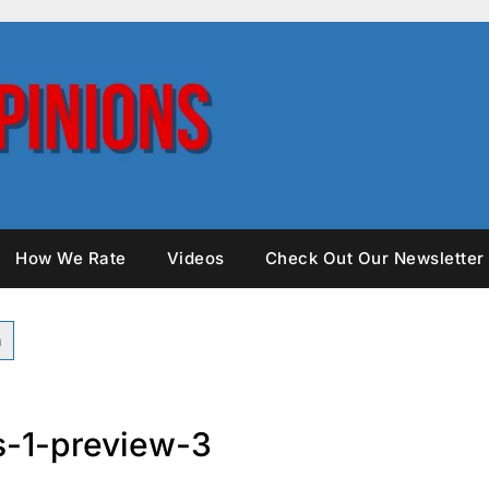
How We Rate
Videos
Check Out Our Newsletter
-1-preview-3