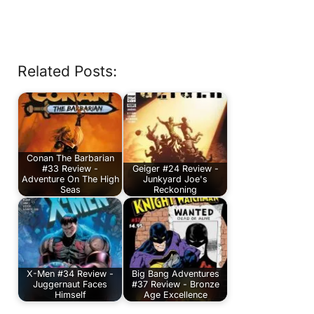
Related Posts:
Conan The Barbarian
#33 Review -
Geiger #24 Review -
Adventure On The High
Junkyard Joe's
Seas
Reckoning
X-Men #34 Review -
Big Bang Adventures
Juggernaut Faces
#37 Review - Bronze
Himself
Age Excellence