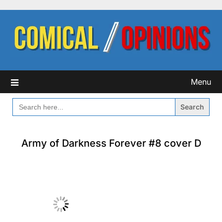
Skip
to
content
Menu
SEARCH
FOR:
Army of Darkness Forever #8 cover D