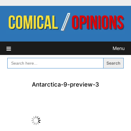
Skip
to
content
Menu
SEARCH
FOR:
Antarctica-9-preview-3