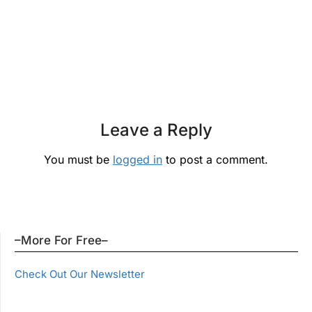
Leave a Reply
You must be
logged in
to post a comment.
–More For Free–
Check Out Our Newsletter