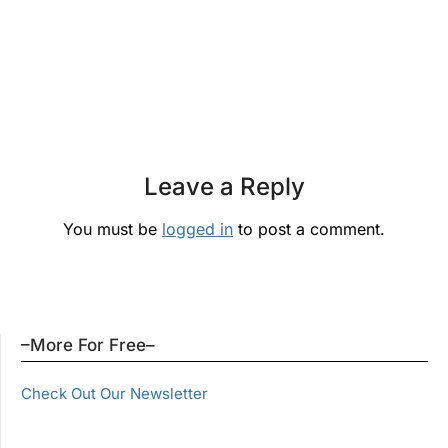
Leave a Reply
You must be
logged in
to post a comment.
–More For Free–
Check Out Our Newsletter