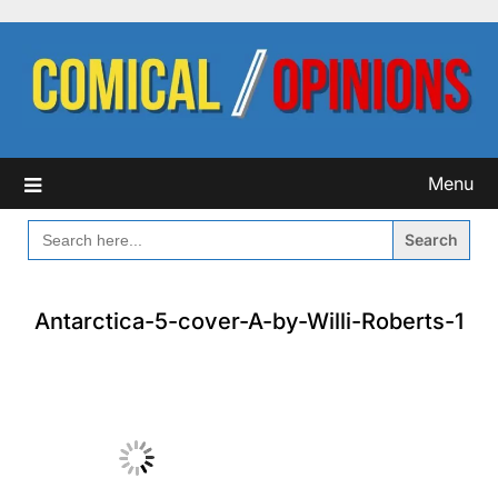
Skip
to
content
Menu
SEARCH
FOR:
Antarctica-5-cover-A-by-Willi-Roberts-1