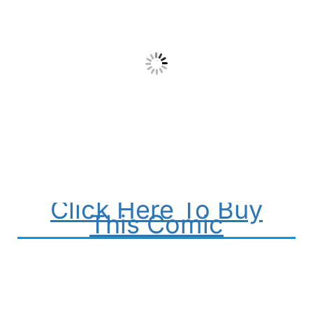
Click Here To Buy
This Comic