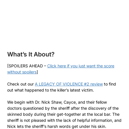
What’s It About?
[SPOILERS AHEAD –
Click here if you just want the score
without spoilers
]
Check out our
A LEGACY OF VIOLENCE #2 review
to find
out what happened to the killer’s latest victim.
We begin with Dr. Nick Shaw, Cayce, and their fellow
doctors questioned by the sheriff after the discovery of the
skinned body during their get-together at the local bar. The
sheriff is not pleased with the lack of helpful information, and
Nick lets the sheriff’s harsh words get under his skin.