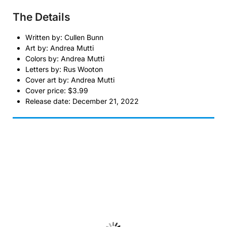
The Details
Written by: Cullen Bunn
Art by: Andrea Mutti
Colors by: Andrea Mutti
Letters by: Rus Wooton
Cover art by: Andrea Mutti
Cover price: $3.99
Release date: December 21, 2022