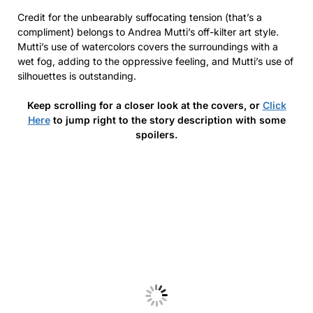
Credit for the unbearably suffocating tension (that’s a
compliment) belongs to Andrea Mutti’s off-kilter art style.
Mutti’s use of watercolors covers the surroundings with a
wet fog, adding to the oppressive feeling, and Mutti’s use of
silhouettes is outstanding.
Keep scrolling for a closer look at the covers, or
Click
Here
to jump right to the story description with some
spoilers.