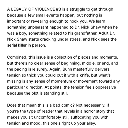
A LEGACY OF VIOLENCE #3 is a struggle to get through
because a few small events happen, but nothing is
important or revealing enough to hook you. We learn
something unpleasant happened to Dr. Nick Shaw when he
was a boy, something related to his grandfather. Adult Dr.
Nick Shaw starts cracking under stress, and Nick sees the
serial killer in person.
Combined, this issue is a collection of pieces and moments,
but there’s no clear sense of beginning, middle, or end, and
the pacing is leisurely. Again, Bunn masterfully delivers
tension so thick you could cut it with a knife, but what’s
missing is any sense of momentum or movement toward any
particular direction. At points, the tension feels oppressive
because the plot is standing still.
Does that mean this is a bad comic? Not necessarily. If
you’re the type of reader that revels in a horror story that
makes you sit uncomfortably still, suffocating you with
tension and mood, this one’s right up your alley.