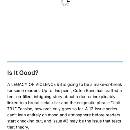
Is It Good?
A LEGACY OF VIOLENCE #3 is going to be a make-or-break
for some readers. Up to this point, Cullen Bunn has crafted a
tension-filled, intriguing story about a doctor inexplicably
linked to a brutal serial killer and the enigmatic phrase “Unit
731.” Tension, however, only goes so far. A 12-issue series
can’t lean entirely on mood and atmosphere before readers
start checking out, and issue #3 may be the issue that tests
that theory.