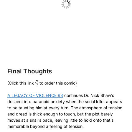
Final Thoughts
(Click this link 👇 to order this comic)
A LEGACY OF VIOLENCE #3
continues Dr. Nick Shaw’s
descent into paranoid anxiety when the serial killer appears
to be taunting him at every turn. The atmosphere of tension
and dread is thick enough to touch, but the plot barely
moves at a snail’s pace, leaving little to hold onto that’s
memorable beyond a feeling of tension.