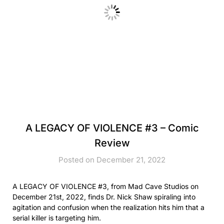
A LEGACY OF VIOLENCE #3 – Comic
Review
Posted on December 21, 2022
A LEGACY OF VIOLENCE #3, from Mad Cave Studios on
December 21st, 2022, finds Dr. Nick Shaw spiraling into
agitation and confusion when the realization hits him that a
serial killer is targeting him.