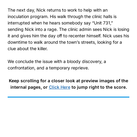
The next day, Nick returns to work to help with an
inoculation program. His walk through the clinic halls is
interrupted when he hears somebody say “Unit 731,”
sending Nick into a rage. The clinic admin sees Nick is losing
it and gives him the day off to recenter himself. Nick uses his
downtime to walk around the town’s streets, looking for a
clue about the killer.
We conclude the issue with a bloody discovery, a
confrontation, and a temporary reprieve.
Keep scrolling for a closer look at preview images of the
internal pages, or
Click Here
to jump right to the score.