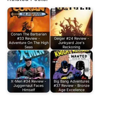
Conan The Barbarian
#33 Review -
Geiger #24 Review -
Adventure On The High
Junkyard Joe's
Seas
Reckoning
X-Men #34 Review -
Big Bang Adventures
Juggernaut Faces
#37 Review - Bronze
Himself
Age Excellence