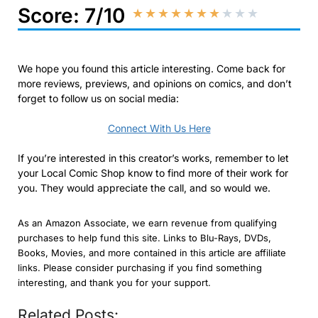
Score: 7/10
★
★
★
★
★
★
★
★
★
★
We hope you found this article interesting. Come back for
more reviews, previews, and opinions on comics, and don’t
forget to follow us on social media:
Connect With Us Here
If you’re interested in this creator’s works, remember to let
your Local Comic Shop know to find more of their work for
you. They would appreciate the call, and so would we.
As an Amazon Associate, we earn revenue from qualifying
purchases to help fund this site. Links to Blu-Rays, DVDs,
Books, Movies, and more contained in this article are affiliate
links. Please consider purchasing if you find something
interesting, and thank you for your support.
Related Posts: