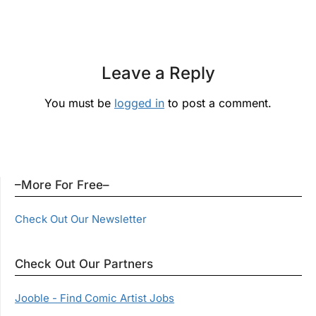
Leave a Reply
You must be
logged in
to post a comment.
–More For Free–
Check Out Our Newsletter
Check Out Our Partners
Jooble - Find Comic Artist Jobs