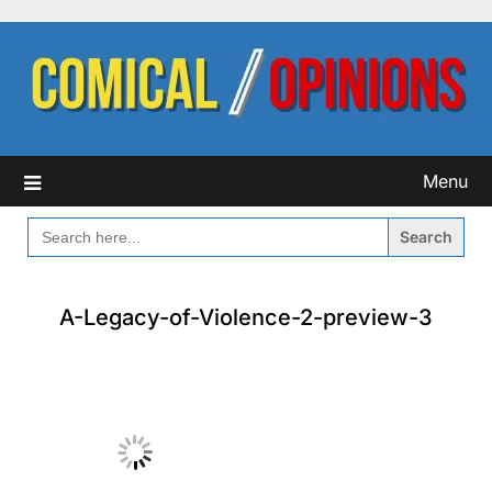
Skip
to
content
Menu
SEARCH
FOR:
A-Legacy-of-Violence-2-preview-3