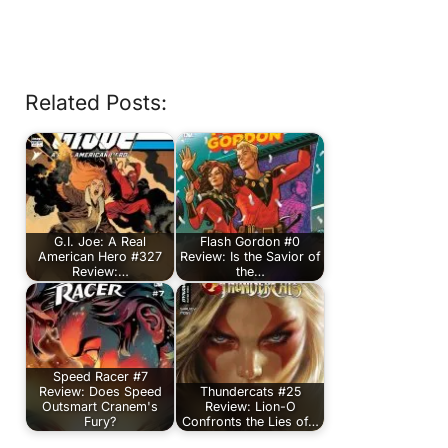
Related Posts:
G.I. Joe: A Real
Flash Gordon #0
American Hero #327
Review: Is the Savior of
Review:…
the…
Speed Racer #7
Review: Does Speed
Thundercats #25
Outsmart Cranem's
Review: Lion-O
Fury?
Confronts the Lies of…