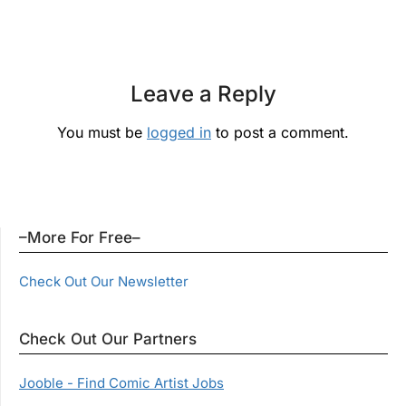
Leave a Reply
You must be
logged in
to post a comment.
–More For Free–
Check Out Our Newsletter
Check Out Our Partners
Jooble - Find Comic Artist Jobs