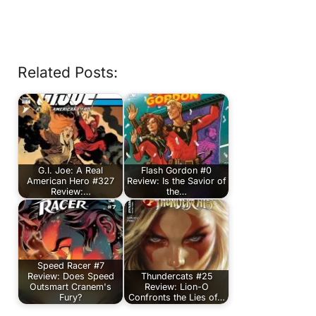
Related Posts:
G.I. Joe: A Real
Flash Gordon #0
American Hero #327
Review: Is the Savior of
Review:…
the…
Speed Racer #7
Review: Does Speed
Thundercats #25
Outsmart Cranem's
Review: Lion-O
Fury?
Confronts the Lies of…