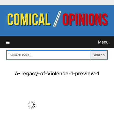
Skip
to
content
Menu
SEARCH
FOR:
A-Legacy-of-Violence-1-preview-1