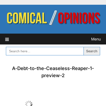
Skip
to
content
Menu
SEARCH
FOR:
A-Debt-to-the-Ceaseless-Reaper-1-
preview-2