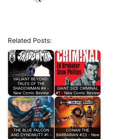
Related Posts:
VALIANT BEYOND:
TALES OF THE
SHADOWMAN #4 -
GIANT SIZE CRIMINAL
New Comic Review
#1 - New Comic Review
THE BLUE FALCON
CONAN THE
AND DYNOMUTT #1 -
BARBARIAN #23 - New