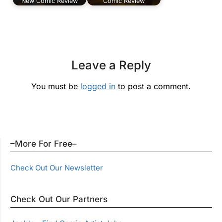
New Comic Review
Comic Review
Leave a Reply
You must be
logged in
to post a comment.
–More For Free–
Check Out Our Newsletter
Check Out Our Partners