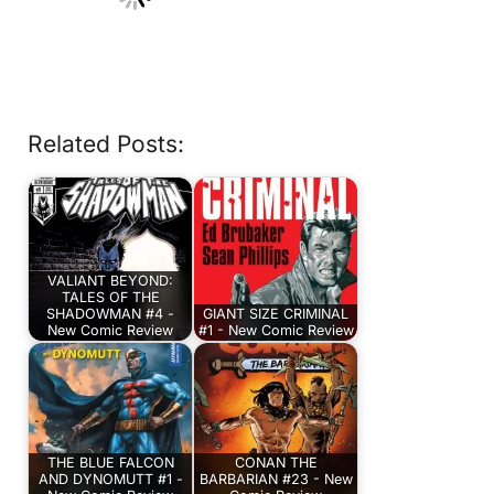
Related Posts:
VALIANT BEYOND:
TALES OF THE
SHADOWMAN #4 -
GIANT SIZE CRIMINAL
New Comic Review
#1 - New Comic Review
THE BLUE FALCON
CONAN THE
AND DYNOMUTT #1 -
BARBARIAN #23 - New