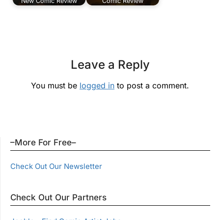
New Comic Review
Comic Review
Leave a Reply
You must be
logged in
to post a comment.
–More For Free–
Check Out Our Newsletter
Check Out Our Partners