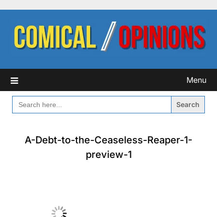
Skip
to
content
Menu
SEARCH
FOR:
A-Debt-to-the-Ceaseless-Reaper-1-
preview-1