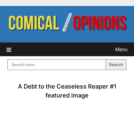
Skip
to
content
Menu
SEARCH
FOR:
A Debt to the Ceaseless Reaper #1
featured image