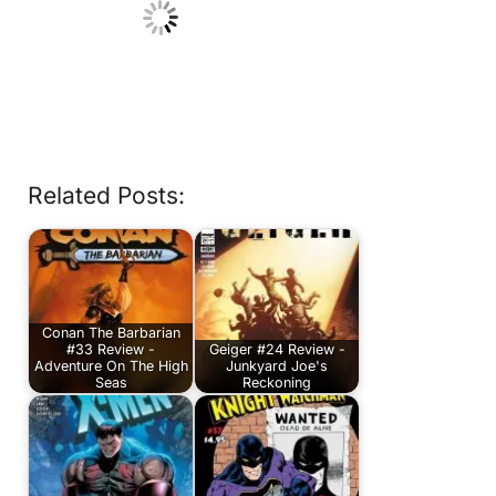
Related Posts:
Conan The Barbarian
#33 Review -
Geiger #24 Review -
Adventure On The High
Junkyard Joe's
Seas
Reckoning