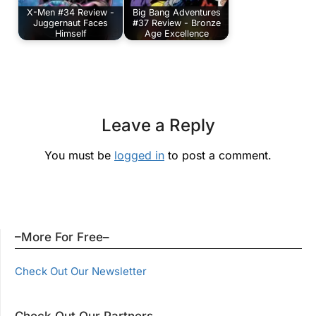
X-Men #34 Review -
Big Bang Adventures
Juggernaut Faces
#37 Review - Bronze
Himself
Age Excellence
Leave a Reply
You must be
logged in
to post a comment.
–More For Free–
Check Out Our Newsletter
Check Out Our Partners