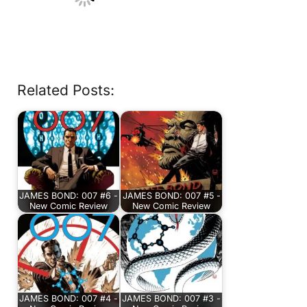
Related Posts:
JAMES BOND: 007 #6 -
JAMES BOND: 007 #5 -
New Comic Review
New Comic Review
JAMES BOND: 007 #4 -
JAMES BOND: 007 #3 -