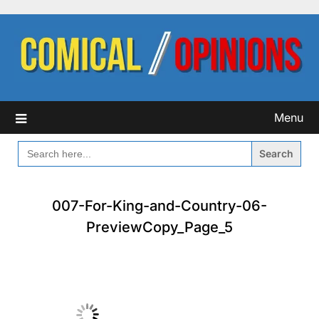
Skip
to
content
Menu
SEARCH
FOR:
007-For-King-and-Country-06-
PreviewCopy_Page_5