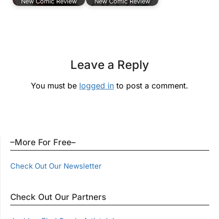
New Comic Review
New Comic Review
Leave a Reply
You must be
logged in
to post a comment.
–More For Free–
Check Out Our Newsletter
Check Out Our Partners