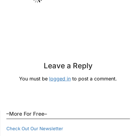
Leave a Reply
You must be
logged in
to post a comment.
–More For Free–
Check Out Our Newsletter