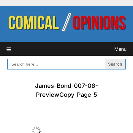
Skip
to
content
Menu
SEARCH
FOR:
James-Bond-007-06-
PreviewCopy_Page_5