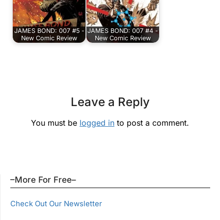
JAMES BOND: 007 #5 -
JAMES BOND: 007 #4 -
New Comic Review
New Comic Review
Leave a Reply
You must be
logged in
to post a comment.
–More For Free–
Check Out Our Newsletter