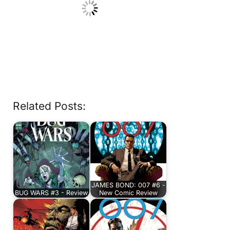
Related Posts:
JAMES BOND: 007 #6 -
BUG WARS #3 - Review
New Comic Review