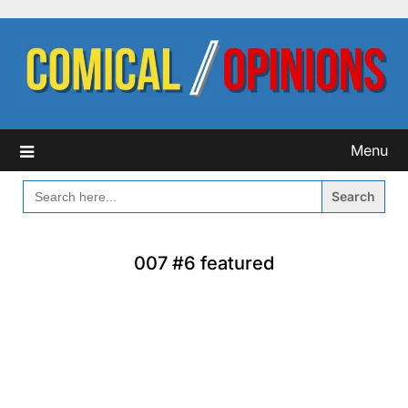
Skip
to
content
Menu
SEARCH
FOR:
007 #6 featured