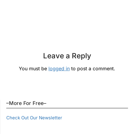
Leave a Reply
You must be
logged in
to post a comment.
–More For Free–
Check Out Our Newsletter