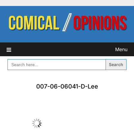
Skip
to
content
Menu
SEARCH
FOR:
007-06-06041-D-Lee