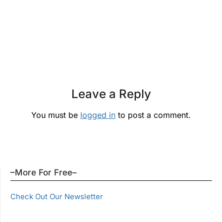
Leave a Reply
You must be
logged in
to post a comment.
–More For Free–
Check Out Our Newsletter