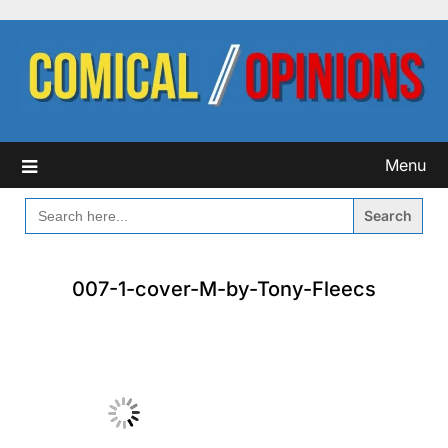
Skip
to
content
Menu
SEARCH
FOR:
007-1-cover-M-by-Tony-Fleecs