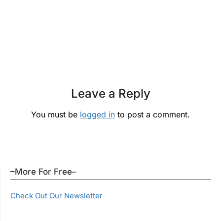
Leave a Reply
You must be
logged in
to post a comment.
–More For Free–
Check Out Our Newsletter