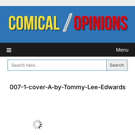
Skip
to
content
Menu
SEARCH
FOR:
007-1-cover-A-by-Tommy-Lee-Edwards