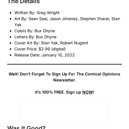
The Details
Written By: Greg Wright
Art By: Sean Seal, Jason Jimenez, Stephen Sharar, Stan
Yak
Colors By: Bux Dhyne
Letters By: Bux Dhyne
Cover Art By: Stan Yak, Robert Nugent
Cover Price: $2.99 (digital)
Release Date: January 10, 2022
Wait! Don’t Forget To Sign Up For The Comical Opinions
Newsletter.
It’s 100% FREE. Sign up
NOW
!
Was It Good?