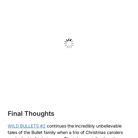
Final Thoughts
WILD BULLETS #2
continues the incredibly unbelievable
tales of the Bullet family when a trio of Christmas carolers