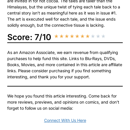
are invited in for hot cocoa. The tales are taller than the
Himalayas, but the unique twist of tying each tale back to a
central story isn’t as meaningful here as it was in issue #1.
The art is executed well for each tale, and the issue ends
solidly enough, but the connective tissue is lacking.
Score: 7/10
★
★
★
★
★
★
★
★
★
★
As an Amazon Associate, we earn revenue from qualifying
purchases to help fund this site. Links to Blu-Rays, DVDs,
Books, Movies, and more contained in this article are affiliate
links. Please consider purchasing if you find something
interesting, and thank you for your support.
We hope you found this article interesting. Come back for
more reviews, previews, and opinions on comics, and don’t
forget to follow us on social media:
Connect With Us Here