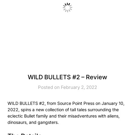
WILD BULLETS #2 – Review
Posted on February 2, 2022
WILD BULLETS #2, from Source Point Press on January 10,
2022, spins a new collection of tall tales surrounding the
eclectic Bullet family and their misadventures with aliens,
dinosaurs, and gangsters.