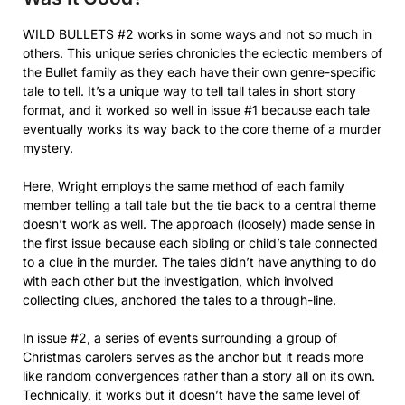
WILD BULLETS #2 works in some ways and not so much in
others. This unique series chronicles the eclectic members of
the Bullet family as they each have their own genre-specific
tale to tell. It’s a unique way to tell tall tales in short story
format, and it worked so well in issue #1 because each tale
eventually works its way back to the core theme of a murder
mystery.
Here, Wright employs the same method of each family
member telling a tall tale but the tie back to a central theme
doesn’t work as well. The approach (loosely) made sense in
the first issue because each sibling or child’s tale connected
to a clue in the murder. The tales didn’t have anything to do
with each other but the investigation, which involved
collecting clues, anchored the tales to a through-line.
In issue #2, a series of events surrounding a group of
Christmas carolers serves as the anchor but it reads more
like random convergences rather than a story all on its own.
Technically, it works but it doesn’t have the same level of