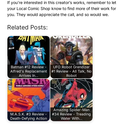
If you’re interested in this creator’s works, remember to let
your Local Comic Shop know to find more of their work for
you. They would appreciate the call, and so would we.
Related Posts:
Batman #12 Review -
UFO Robot Grendizer
Alfred's Replacement
#1 Review - All Talk, No
Arrives In…
Robot
Amazing Spider-Man
M.A.S.K. #3 Review -
#34 Review - Treading
Death-Defying Action
Water With…