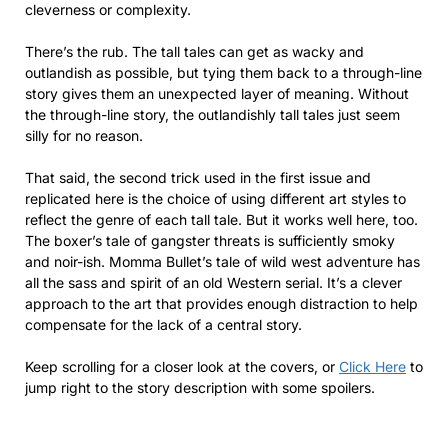
cleverness or complexity.
There’s the rub. The tall tales can get as wacky and
outlandish as possible, but tying them back to a through-line
story gives them an unexpected layer of meaning. Without
the through-line story, the outlandishly tall tales just seem
silly for no reason.
That said, the second trick used in the first issue and
replicated here is the choice of using different art styles to
reflect the genre of each tall tale. But it works well here, too.
The boxer’s tale of gangster threats is sufficiently smoky
and noir-ish. Momma Bullet’s tale of wild west adventure has
all the sass and spirit of an old Western serial. It’s a clever
approach to the art that provides enough distraction to help
compensate for the lack of a central story.
Keep scrolling for a closer look at the covers, or
Click Here
to
jump right to the story description with some spoilers.