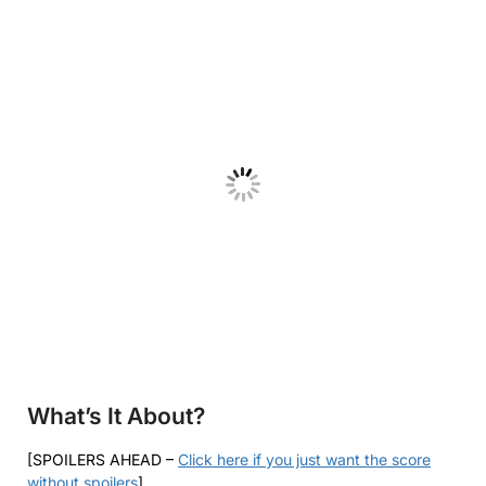
What’s It About?
[SPOILERS AHEAD –
Click here if you just want the score
without spoilers
]