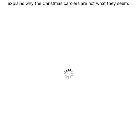
explains why the Christmas carolers are not what they seem.