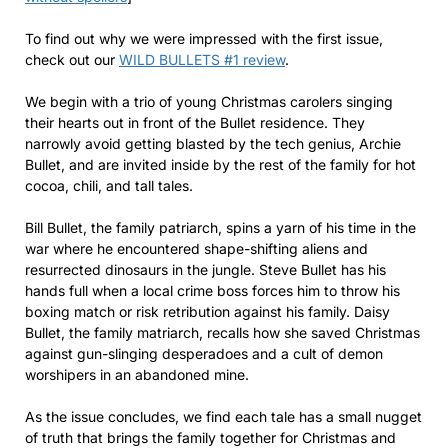
To find out why we were impressed with the first issue,
check out our
WILD BULLETS #1 review
.
We begin with a trio of young Christmas carolers singing
their hearts out in front of the Bullet residence. They
narrowly avoid getting blasted by the tech genius, Archie
Bullet, and are invited inside by the rest of the family for hot
cocoa, chili, and tall tales.
Bill Bullet, the family patriarch, spins a yarn of his time in the
war where he encountered shape-shifting aliens and
resurrected dinosaurs in the jungle. Steve Bullet has his
hands full when a local crime boss forces him to throw his
boxing match or risk retribution against his family. Daisy
Bullet, the family matriarch, recalls how she saved Christmas
against gun-slinging desperadoes and a cult of demon
worshipers in an abandoned mine.
As the issue concludes, we find each tale has a small nugget
of truth that brings the family together for Christmas and