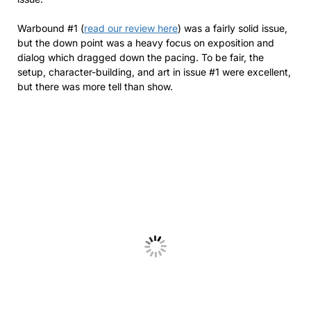
Warbound #1 (
read our review here
) was a fairly solid issue,
but the down point was a heavy focus on exposition and
dialog which dragged down the pacing. To be fair, the
setup, character-building, and art in issue #1 were excellent,
but there was more tell than show.