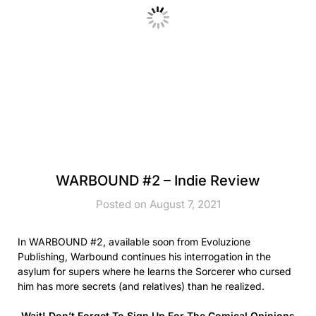
WARBOUND #2 – Indie Review
Posted on August 7, 2021
In WARBOUND #2, available soon from Evoluzione
Publishing, Warbound continues his interrogation in the
asylum for supers where he learns the Sorcerer who cursed
him has more secrets (and relatives) than he realized.
Wait! Don’t Forget To Sign Up For The Comical Opinions