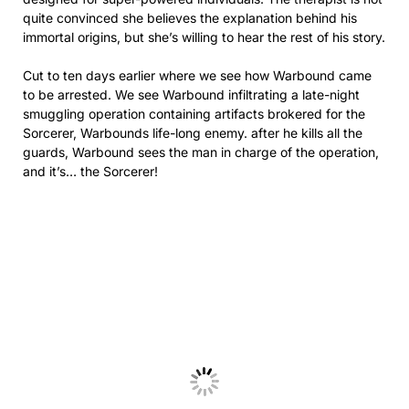
quite convinced she believes the explanation behind his
immortal origins, but she’s willing to hear the rest of his story.
Cut to ten days earlier where we see how Warbound came
to be arrested. We see Warbound infiltrating a late-night
smuggling operation containing artifacts brokered for the
Sorcerer, Warbounds life-long enemy. after he kills all the
guards, Warbound sees the man in charge of the operation,
and it’s… the Sorcerer!