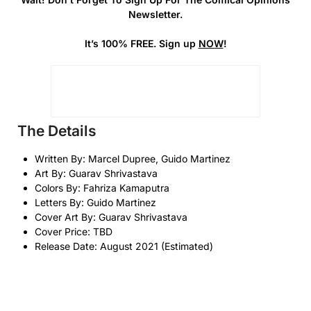
Newsletter.
It’s 100% FREE. Sign up
NOW
!
The Details
Written By: Marcel Dupree, Guido Martinez
Art By: Guarav Shrivastava
Colors By: Fahriza Kamaputra
Letters By: Guido Martinez
Cover Art By: Guarav Shrivastava
Cover Price: TBD
Release Date: August 2021 (Estimated)