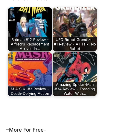
Batman #12 Review -
UFO Robot Grendizer
Alfred's Replacement
#1 Review - All Talk, No
Arrives In…
Robot
Amazing Spider-Man
M.A.S.K. #3 Review -
#34 Review - Treading
Death-Defying Action
Water With…
–More For Free–