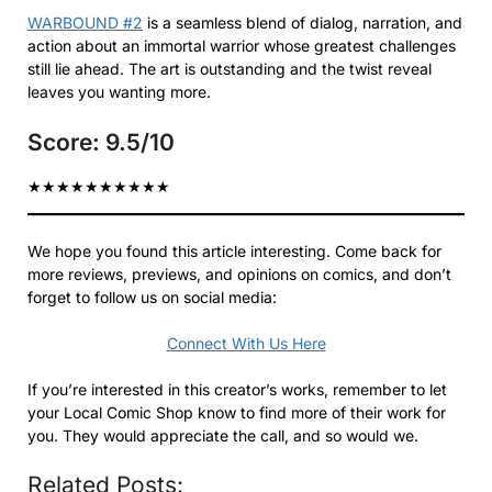
WARBOUND #2
is a seamless blend of dialog, narration, and
action about an immortal warrior whose greatest challenges
still lie ahead. The art is outstanding and the twist reveal
leaves you wanting more.
Score: 9.5/10
★
★
★
★
★
★
★
★
★
★
We hope you found this article interesting. Come back for
more reviews, previews, and opinions on comics, and don’t
forget to follow us on social media:
Connect With Us Here
If you’re interested in this creator’s works, remember to let
your Local Comic Shop know to find more of their work for
you. They would appreciate the call, and so would we.
Related Posts: