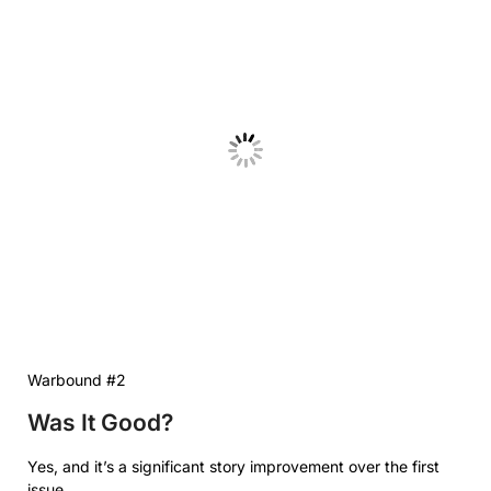
Warbound #2
Was It Good?
Yes, and it’s a significant story improvement over the first
issue.