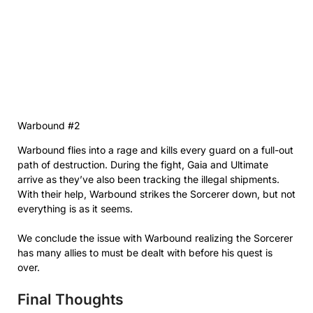
Warbound #2
Warbound flies into a rage and kills every guard on a full-out
path of destruction. During the fight, Gaia and Ultimate
arrive as they’ve also been tracking the illegal shipments.
With their help, Warbound strikes the Sorcerer down, but not
everything is as it seems.
We conclude the issue with Warbound realizing the Sorcerer
has many allies to must be dealt with before his quest is
over.
Final Thoughts