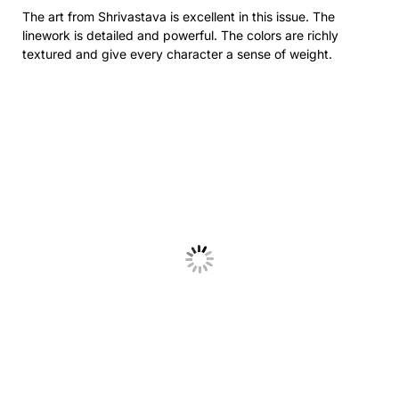
The art from
Shrivastava
is excellent in this issue. The
linework is detailed and powerful. The colors are richly
textured and give every character a sense of weight.