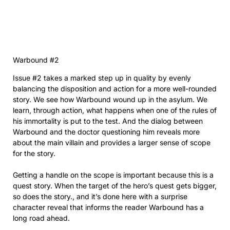
Warbound #2
Issue #2 takes a marked step up in quality by evenly
balancing the disposition and action for a more well-rounded
story. We see how Warbound wound up in the asylum. We
learn, through action, what happens when one of the rules of
his immortality is put to the test. And the dialog between
Warbound and the doctor questioning him reveals more
about the main villain and provides a larger sense of scope
for the story.
Getting a handle on the scope is important because this is a
quest story. When the target of the hero’s quest gets bigger,
so does the story., and it’s done here with a surprise
character reveal that informs the reader Warbound has a
long road ahead.