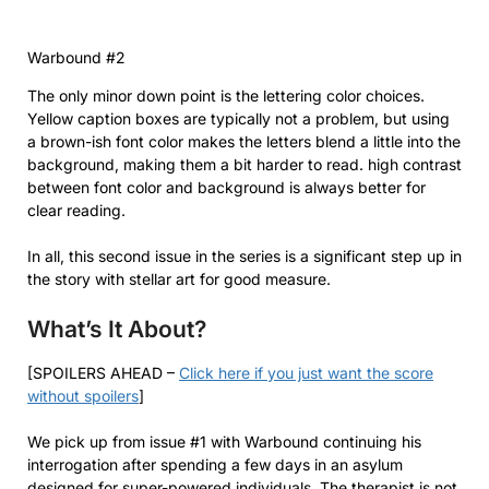
Warbound #2
The only minor down point is the lettering color choices.
Yellow caption boxes are typically not a problem, but using
a brown-ish font color makes the letters blend a little into the
background, making them a bit harder to read. high contrast
between font color and background is always better for
clear reading.
In all, this second issue in the series is a significant step up in
the story with stellar art for good measure.
What’s It About?
[SPOILERS AHEAD –
Click here if you just want the score
without spoilers
]
We pick up from issue #1 with Warbound continuing his
interrogation after spending a few days in an asylum
designed for super-powered individuals. The therapist is not