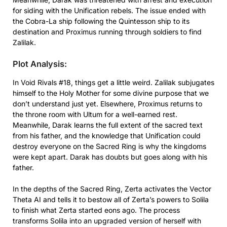
for siding with the Unification rebels. The issue ended with
the Cobra-La ship following the Quintesson ship to its
destination and Proximus running through soldiers to find
Zalilak.
Plot Analysis:
In Void Rivals #18, things get a little weird. Zalilak subjugates
himself to the Holy Mother for some divine purpose that we
don’t understand just yet. Elsewhere, Proximus returns to
the throne room with Ultum for a well-earned rest.
Meanwhile, Darak learns the full extent of the sacred text
from his father, and the knowledge that Unification could
destroy everyone on the Sacred Ring is why the kingdoms
were kept apart. Darak has doubts but goes along with his
father.
In the depths of the Sacred Ring, Zerta activates the Vector
Theta AI and tells it to bestow all of Zerta’s powers to Solila
to finish what Zerta started eons ago. The process
transforms Solila into an upgraded version of herself with