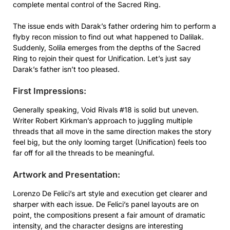
complete mental control of the Sacred Ring.
The issue ends with Darak’s father ordering him to perform a
flyby recon mission to find out what happened to Dalilak.
Suddenly, Solila emerges from the depths of the Sacred
Ring to rejoin their quest for Unification. Let’s just say
Darak’s father isn’t too pleased.
First Impressions:
Generally speaking, Void Rivals #18 is solid but uneven.
Writer Robert Kirkman’s approach to juggling multiple
threads that all move in the same direction makes the story
feel big, but the only looming target (Unification) feels too
far off for all the threads to be meaningful.
Artwork and Presentation:
Lorenzo De Felici’s art style and execution get clearer and
sharper with each issue. De Felici’s panel layouts are on
point, the compositions present a fair amount of dramatic
intensity, and the character designs are interesting