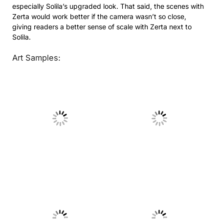
especially Solila’s upgraded look. That said, the scenes with
Zerta would work better if the camera wasn’t so close,
giving readers a better sense of scale with Zerta next to
Solila.
Art Samples:
No Caption
No Caption
No Caption
No Caption