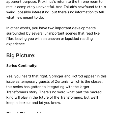
apparent purpose. Proximus’s return to the throne room to
rest is completely uneventful. And Zalilak’s newfound faith is
weird, possibly interesting, but there’s no information to tell
what he’s meant to do.
In other words, you have two important developments
surrounded by several unimportant scenes that read like
filler, leaving you with an uneven or lopsided reading
experience.
Big Picture:
Series Continuity:
Yes, you heard that right. Springer and Hotrod appear in this
issue as temporary guests of Zertonia, which is the closest
this series has gotten to integrating with the larger
Transformers story. There’s no word what part the Sacred
Ring will play in the future of the Transformers, but we’ll
keep a lookout and let you know.