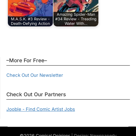
Amazing Spider-Man
M.A.S.K. #3 Review -
#34 Review - Treading
Death-Defying Action
Water With…
–More For Free–
Check Out Our Newsletter
Check Out Our Partners
Jooble - Find Comic Artist Jobs
©2026 Comical Opinions
| Design:
Newspaperly