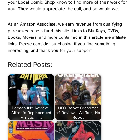
your Local Comic Shop know to find more of their work for
you. They would appreciate the call, and so would we.
As an Amazon Associate, we earn revenue from qualifying
purchases to help fund this site. Links to Blu-Rays, DVDs,
Books, Movies, and more contained in this article are affiliate
links. Please consider purchasing if you find something
interesting, and thank you for your support.
Related Posts:
Batman #12 Review -
UFO Robot Grendizer
Alfred's Replacement
#1 Review - All Talk, No
Arrives In…
Robot