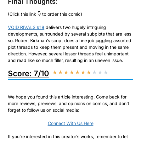
Final Thoughts:
(Click this link 👇 to order this comic)
VOID RIVALS #18
delivers two hugely intriguing
developments, surrounded by several subplots that are less
so. Robert Kirkman’s script does a fine job juggling assorted
plot threads to keep them present and moving in the same
direction. However, several lesser threads feel unimportant
and read like so much filler, resulting in an uneven issue.
Score: 7/10
★
★
★
★
★
★
★
★
★
★
We hope you found this article interesting. Come back for
more reviews, previews, and opinions on comics, and don’t
forget to follow us on social media:
Connect With Us Here
If you’re interested in this creator’s works, remember to let