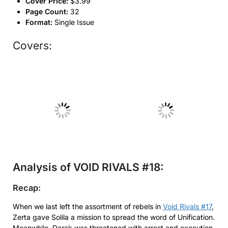
Cover Price:
$3.99
Page Count:
32
Format:
Single Issue
Covers:
No Caption
No Caption
Analysis of VOID RIVALS #18:
Recap:
When we last left the assortment of rebels in
Void Rivals #17
,
Zerta gave Solila a mission to spread the word of Unification.
Meanwhile, Darak was threatened with arrest and execution