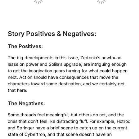
Story Positives & Negatives:
The Positives:
The big developments in this issue, Zertonia’s newfound
lease on power and Solila’s upgrade, are intriguing enough
to get the imagination gears turning for what could happen
next. Action should have consequences that move the
characters toward some destination, and we certainly get
that here.
The Negatives:
Some threads feel meaningful, but others do not, and the
ones that don’t feel like distracting fluff. For example, Hotrod
and Springer have a brief scene to catch up on the current
state of Cybertron, and that scene doesn’t have an