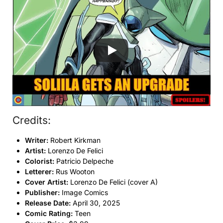
Credits:
Writer:
Robert Kirkman
Artist:
Lorenzo De Felici
Colorist:
Patricio Delpeche
Letterer:
Rus Wooton
Cover Artist:
Lorenzo De Felici (cover A)
Publisher:
Image Comics
Release Date:
April 30, 2025
Comic Rating:
Teen