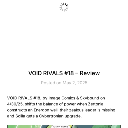
VOID RIVALS #18 – Review
Posted on May 2, 2025
VOID RIVALS #18, by Image Comics & Skybound on
4/30/25, shifts the balance of power when Zertonia
constructs an Energon well, their zealous leader is missing,
and Solila gets a Cybertronian upgrade.