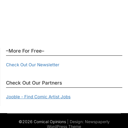
–More For Free–
Check Out Our Newsletter
Check Out Our Partners
Jooble - Find Comic Artist Jobs
©2026 Comical Opinions
| Design:
Newspaperly
WordPress Theme