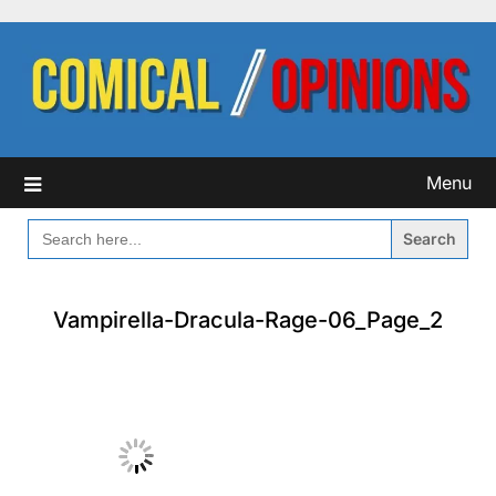
Skip
to
content
Menu
SEARCH
FOR:
Vampirella-Dracula-Rage-06_Page_2