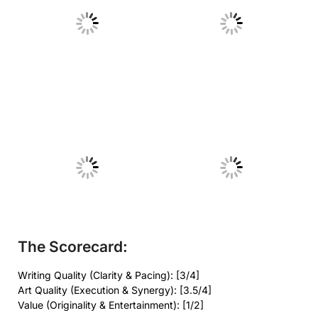
No Caption
No Caption
No Caption
No Caption
The Scorecard:
Writing Quality (Clarity & Pacing): [3/4]
Art Quality (Execution & Synergy): [3.5/4]
Value (Originality & Entertainment): [1/2]