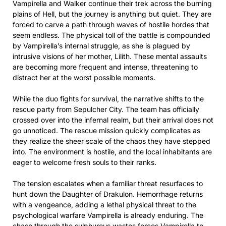
Vampirella and Walker continue their trek across the burning
plains of Hell, but the journey is anything but quiet. They are
forced to carve a path through waves of hostile hordes that
seem endless. The physical toll of the battle is compounded
by Vampirella’s internal struggle, as she is plagued by
intrusive visions of her mother, Lilith. These mental assaults
are becoming more frequent and intense, threatening to
distract her at the worst possible moments.
While the duo fights for survival, the narrative shifts to the
rescue party from Sepulcher City. The team has officially
crossed over into the infernal realm, but their arrival does not
go unnoticed. The rescue mission quickly complicates as
they realize the sheer scale of the chaos they have stepped
into. The environment is hostile, and the local inhabitants are
eager to welcome fresh souls to their ranks.
The tension escalates when a familiar threat resurfaces to
hunt down the Daughter of Drakulon. Hemorrhage returns
with a vengeance, adding a lethal physical threat to the
psychological warfare Vampirella is already enduring. The
chase through the sulphurous wastes forces Vampirella to