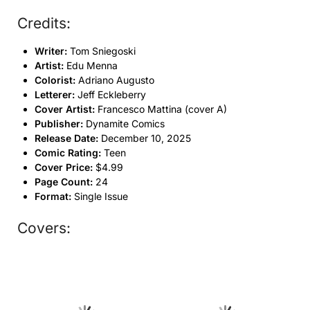
Credits:
Writer:
Tom Sniegoski
Artist:
Edu Menna
Colorist:
Adriano Augusto
Letterer:
Jeff Eckleberry
Cover Artist:
Francesco Mattina (cover A)
Publisher:
Dynamite Comics
Release Date:
December 10, 2025
Comic Rating:
Teen
Cover Price:
$4.99
Page Count:
24
Format:
Single Issue
Covers: