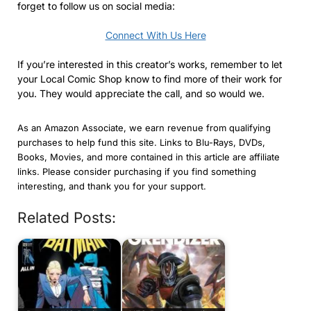
forget to follow us on social media:
Connect With Us Here
If you’re interested in this creator’s works, remember to let
your Local Comic Shop know to find more of their work for
you. They would appreciate the call, and so would we.
As an Amazon Associate, we earn revenue from qualifying
purchases to help fund this site. Links to Blu-Rays, DVDs,
Books, Movies, and more contained in this article are affiliate
links. Please consider purchasing if you find something
interesting, and thank you for your support.
Related Posts: