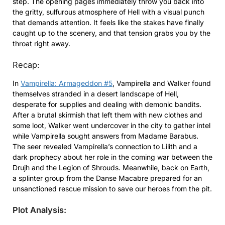
step. The opening pages immediately throw you back into
the gritty, sulfurous atmosphere of Hell with a visual punch
that demands attention. It feels like the stakes have finally
caught up to the scenery, and that tension grabs you by the
throat right away.
Recap:
In
Vampirella: Armageddon #5
, Vampirella and Walker found
themselves stranded in a desert landscape of Hell,
desperate for supplies and dealing with demonic bandits.
After a brutal skirmish that left them with new clothes and
some loot, Walker went undercover in the city to gather intel
while Vampirella sought answers from Madame Barabus.
The seer revealed Vampirella’s connection to Lilith and a
dark prophecy about her role in the coming war between the
Drujh and the Legion of Shrouds. Meanwhile, back on Earth,
a splinter group from the Danse Macabre prepared for an
unsanctioned rescue mission to save our heroes from the pit.
Plot Analysis: