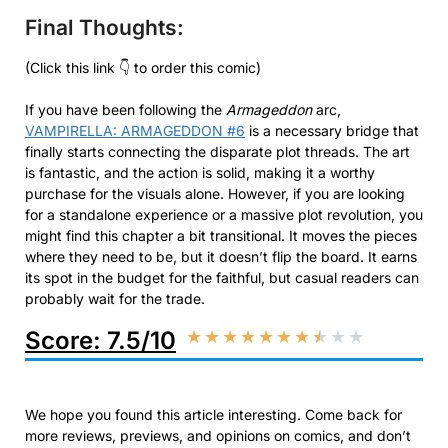
Final Thoughts:
(Click this link 👇 to order this comic)
If you have been following the
Armageddon
arc,
VAMPIRELLA: ARMAGEDDON #6
is a necessary bridge that
finally starts connecting the disparate plot threads. The art
is fantastic, and the action is solid, making it a worthy
purchase for the visuals alone. However, if you are looking
for a standalone experience or a massive plot revolution, you
might find this chapter a bit transitional. It moves the pieces
where they need to be, but it doesn’t flip the board. It earns
its spot in the budget for the faithful, but casual readers can
probably wait for the trade.
Score: 7.5/10
★
★
★
★
★
★
★
★
★
★
We hope you found this article interesting. Come back for
more reviews, previews, and opinions on comics, and don’t