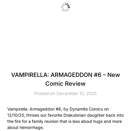
VAMPIRELLA: ARMAGEDDON #6 – New
Comic Review
Posted on December 12, 2025
Vampirella: Armageddon #6, by Dynamite Comics on
12/10/25, throws our favorite Drakulonian daughter back into
the fire for a family reunion that is less about hugs and more
about hemorrhage.