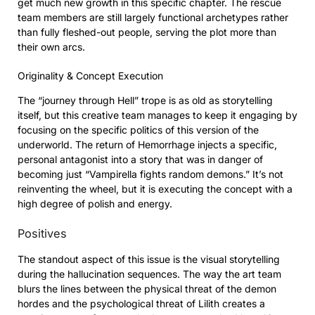
get much new growth in this specific chapter. The rescue
team members are still largely functional archetypes rather
than fully fleshed-out people, serving the plot more than
their own arcs.
Originality & Concept Execution
The “journey through Hell” trope is as old as storytelling
itself, but this creative team manages to keep it engaging by
focusing on the specific politics of this version of the
underworld. The return of Hemorrhage injects a specific,
personal antagonist into a story that was in danger of
becoming just “Vampirella fights random demons.” It’s not
reinventing the wheel, but it is executing the concept with a
high degree of polish and energy.
Positives
The standout aspect of this issue is the visual storytelling
during the hallucination sequences. The way the art team
blurs the lines between the physical threat of the demon
hordes and the psychological threat of Lilith creates a