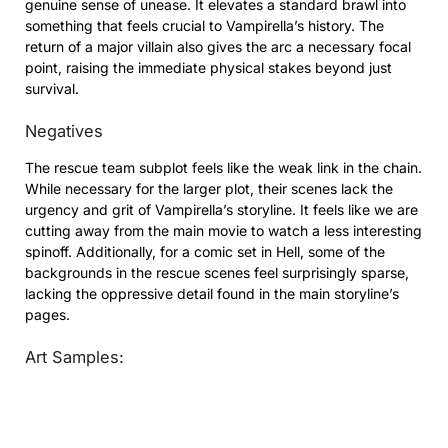
genuine sense of unease. It elevates a standard brawl into
something that feels crucial to Vampirella’s history. The
return of a major villain also gives the arc a necessary focal
point, raising the immediate physical stakes beyond just
survival.
Negatives
The rescue team subplot feels like the weak link in the chain.
While necessary for the larger plot, their scenes lack the
urgency and grit of Vampirella’s storyline. It feels like we are
cutting away from the main movie to watch a less interesting
spinoff. Additionally, for a comic set in Hell, some of the
backgrounds in the rescue scenes feel surprisingly sparse,
lacking the oppressive detail found in the main storyline’s
pages.
Art Samples: