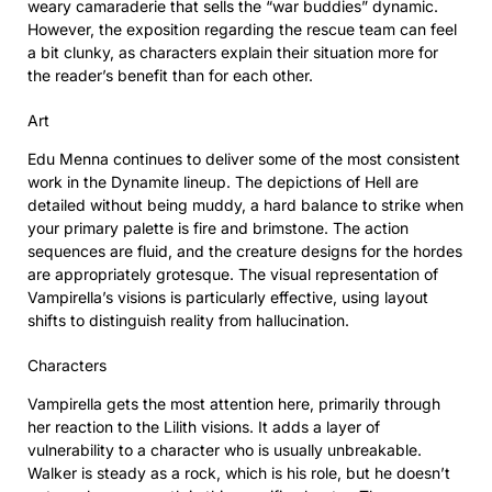
weary camaraderie that sells the “war buddies” dynamic.
However, the exposition regarding the rescue team can feel
a bit clunky, as characters explain their situation more for
the reader’s benefit than for each other.
Art
Edu Menna continues to deliver some of the most consistent
work in the Dynamite lineup. The depictions of Hell are
detailed without being muddy, a hard balance to strike when
your primary palette is fire and brimstone. The action
sequences are fluid, and the creature designs for the hordes
are appropriately grotesque. The visual representation of
Vampirella’s visions is particularly effective, using layout
shifts to distinguish reality from hallucination.
Characters
Vampirella gets the most attention here, primarily through
her reaction to the Lilith visions. It adds a layer of
vulnerability to a character who is usually unbreakable.
Walker is steady as a rock, which is his role, but he doesn’t