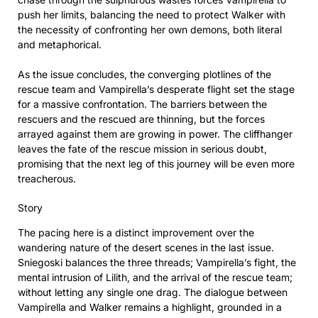
push her limits, balancing the need to protect Walker with
the necessity of confronting her own demons, both literal
and metaphorical.
As the issue concludes, the converging plotlines of the
rescue team and Vampirella’s desperate flight set the stage
for a massive confrontation. The barriers between the
rescuers and the rescued are thinning, but the forces
arrayed against them are growing in power. The cliffhanger
leaves the fate of the rescue mission in serious doubt,
promising that the next leg of this journey will be even more
treacherous.
Story
The pacing here is a distinct improvement over the
wandering nature of the desert scenes in the last issue.
Sniegoski balances the three threads; Vampirella’s fight, the
mental intrusion of Lilith, and the arrival of the rescue team;
without letting any single one drag. The dialogue between
Vampirella and Walker remains a highlight, grounded in a