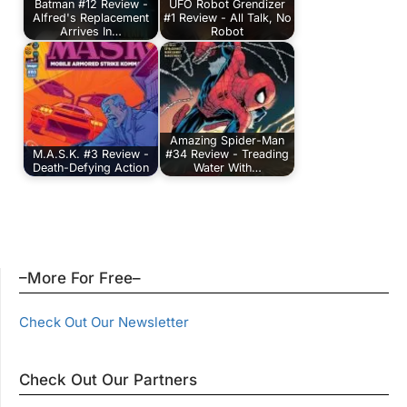
Batman #12 Review -
UFO Robot Grendizer
Alfred's Replacement
#1 Review - All Talk, No
Arrives In…
Robot
Amazing Spider-Man
M.A.S.K. #3 Review -
#34 Review - Treading
Death-Defying Action
Water With…
–More For Free–
Check Out Our Newsletter
Check Out Our Partners