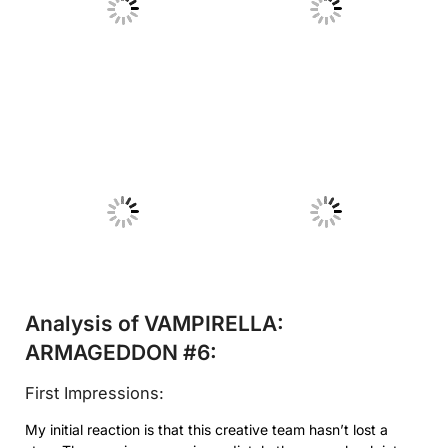
No Caption
No Caption
No Caption
No Caption
Analysis of VAMPIRELLA:
ARMAGEDDON #6:
First Impressions:
My initial reaction is that this creative team hasn’t lost a