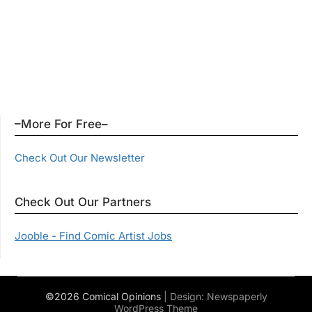
–More For Free–
Check Out Our Newsletter
Check Out Our Partners
Jooble - Find Comic Artist Jobs
©2026 Comical Opinions
| Design:
Newspaperly
WordPress Theme