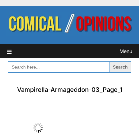
Skip
to
content
Menu
SEARCH
FOR:
Vampirella-Armageddon-03_Page_1