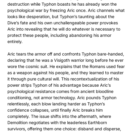
destruction while Typhon boasts he has already won the
psychological war by freezing Aric once. Aric channels what
looks like desperation, but Typhon’s taunting about the
Dive’s fate and his own unchallengeable power provokes
Aric into revealing that he will do whatever is necessary to
protect these people, including abandoning his armor
entirely.
Aric tears the armor off and confronts Typhon bare-handed,
declaring that he was a Visigoth warrior long before he ever
wore the cosmic suit. He explains that the Romans used fear
as a weapon against his people, and they learned to master
it through pure cultural will. This recontextualization of his
power strips Typhon of his advantage because Aric’s
psychological resistance comes from ancient bloodline
conditioning, not armor technology. Aric pounds Typhon
relentlessly, each blow landing harder as Typhon’s
confidence collapses, until finally Aric breaks him
completely. The issue shifts into the aftermath, where
Demolition negotiates with the leaderless Earthborn
survivors, offering them one choice: disband and disperse,