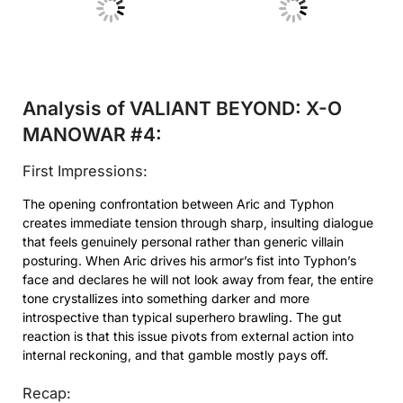
No Caption
No Caption
Analysis of VALIANT BEYOND: X-O
MANOWAR #4:
First Impressions:
The opening confrontation between Aric and Typhon
creates immediate tension through sharp, insulting dialogue
that feels genuinely personal rather than generic villain
posturing. When Aric drives his armor’s fist into Typhon’s
face and declares he will not look away from fear, the entire
tone crystallizes into something darker and more
introspective than typical superhero brawling. The gut
reaction is that this issue pivots from external action into
internal reckoning, and that gamble mostly pays off.
Recap: