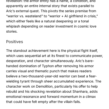
revelation: the armor entity has a name, a condition, and
apparently an entire internal story that exists parallel to
Aric’s external quest. This pivots the series premise from
“warrior vs. wasteland” to “warrior + AI girlfriend in crisis,”
which either feels like a natural deepening or a tonal
whiplash depending on reader investment in cosmic love
stories.
Positives
The standout achievement here is the physical fight itself,
which uses sequential art at its finest to communicate power,
desperation, and character simultaneously. Aric’s bare-
handed domination of Typhon after removing his armor
carries visual and thematic punch that makes readers
believe a two-thousand-year-old warrior can beat a fear-
wielding tyrant through sheer accumulated experience. The
character work on Demolition, particularly his offer to help
rebuild and his shocking revelation about Shanhara, adds
emotional resonance and forward momentum in a climax
that could have felt empty after the villain falls.