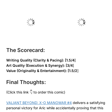
No Caption
No Caption
The Scorecard:
Writing Quality (Clarity & Pacing): [1.5/4
]
Art Quality (Execution & Synergy): [3/4
]
Value (Originality & Entertainment): [1.5/2
]
Final Thoughts:
(Click this link 👇 to order this comic)
VALIANT BEYOND: X-O MANOWAR #4
delivers a satisfying
personal victory for Aric while accidentally proving that this