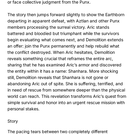
or face collective judgment from the Punx.
The story then jumps forward slightly to show the Earthborn
departing in apparent defeat, with Aztlan and other Punx
members processing the surreal victory. Aric stands
battered and bloodied but triumphant while the survivors
begin evaluating what comes next, and Demolition extends
an offer: join the Punx permanently and help rebuild what
the conflict destroyed. When Aric hesitates, Demolition
reveals something crucial that reframes the entire arc,
sharing that he has examined Aric’s armor and discovered
the entity within it has a name: Shanhara. More shocking
still, Demolition reveals that Shanhara is not gone or
abandoning Aric out of spite. She is suffering, terrified, and
in need of rescue from somewhere deeper than the physical
world can reach. This revelation transforms Aric’s quest from
simple survival and honor into an urgent rescue mission with
personal stakes.
Story
The pacing tears between two completely different