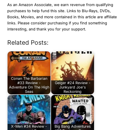
As an Amazon Associate, we earn revenue from qualifying
purchases to help fund this site. Links to Blu-Rays, DVDs,
Books, Movies, and more contained in this article are affiliate
links. Please consider purchasing if you find something
interesting, and thank you for your support.
Related Posts:
Conan The Barbarian
#33 Review -
Geiger #24 Review -
Adventure On The High
Junkyard Joe's
Seas
Reckoning
X-Men #34 Review -
Big Bang Adventures