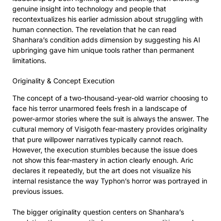
genuine insight into technology and people that
recontextualizes his earlier admission about struggling with
human connection. The revelation that he can read
Shanhara’s condition adds dimension by suggesting his AI
upbringing gave him unique tools rather than permanent
limitations.
Originality & Concept Execution
The concept of a two-thousand-year-old warrior choosing to
face his terror unarmored feels fresh in a landscape of
power-armor stories where the suit is always the answer. The
cultural memory of Visigoth fear-mastery provides originality
that pure willpower narratives typically cannot reach.
However, the execution stumbles because the issue does
not show this fear-mastery in action clearly enough. Aric
declares it repeatedly, but the art does not visualize his
internal resistance the way Typhon’s horror was portrayed in
previous issues.
The bigger originality question centers on Shanhara’s