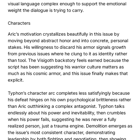
visual language complex enough to support the emotional
weight the dialogue is trying to carry.
Characters
Aric’s motivation crystallizes beautifully in this issue by
moving beyond abstract honor and into concrete, personal
stakes. His willingness to discard his armor signals growth
from previous issues where he clung to it as identity rather
than tool. The Visigoth backstory feels earned because the
script has been suggesting his warrior culture matters as
much as his cosmic armor, and this issue finally makes that
explicit.
Typhon’s character arc completes less satisfyingly because
his defeat hinges on his own psychological brittleness rather
than Aric outthinking a complex antagonist. Typhon talks
endlessly about his power and inevitability, then crumbles
when his power fails, suggesting he was never a fully
realized person, just a trauma engine. Demolition emerges as
the issue’s most consistent character, demonstrating
leadership by both fighting and negotiating, then showing