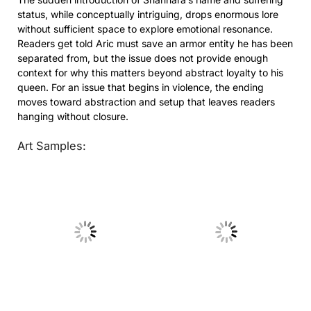
status, while conceptually intriguing, drops enormous lore
without sufficient space to explore emotional resonance.
Readers get told Aric must save an armor entity he has been
separated from, but the issue does not provide enough
context for why this matters beyond abstract loyalty to his
queen. For an issue that begins in violence, the ending
moves toward abstraction and setup that leaves readers
hanging without closure.
Art Samples:
No Caption
No Caption