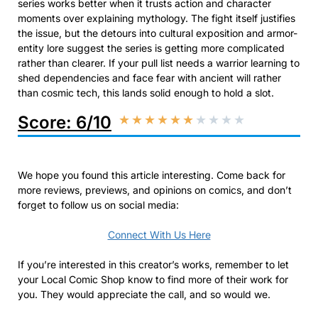
series works better when it trusts action and character
moments over explaining mythology. The fight itself justifies
the issue, but the detours into cultural exposition and armor-
entity lore suggest the series is getting more complicated
rather than clearer. If your pull list needs a warrior learning to
shed dependencies and face fear with ancient will rather
than cosmic tech, this lands solid enough to hold a slot.
Score: 6/10
★
★
★
★
★
★
★
★
★
★
We hope you found this article interesting. Come back for
more reviews, previews, and opinions on comics, and don’t
forget to follow us on social media:
Connect With Us Here
If you’re interested in this creator’s works, remember to let
your Local Comic Shop know to find more of their work for
you. They would appreciate the call, and so would we.