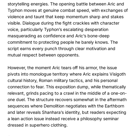
storytelling energies. The opening battle between Aric and
Typhon moves at genuine combat speed, with exchanges of
violence and taunt that keep momentum sharp and stakes
visible. Dialogue during the fight crackles with character
voice, particularly Typhon’s escalating desperation
masquerading as confidence and Aric’s bone-deep
commitment to protecting people he barely knows. The
script earns every punch through clear motivation and
mutual respect between opponents.
However, the moment Aric tears off his armor, the issue
pivots into monologue territory where Aric explains Visigoth
cultural history, Roman military tactics, and his personal
connection to fear. This exposition dump, while thematically
relevant, grinds pacing to a crawl in the middle of a one-on-
one duel. The structure recovers somewhat in the aftermath
sequences where Demolition negotiates with the Earthborn
and later reveals Shanhara’s identity, but readers expecting
a lean action issue instead receive a philosophy seminar
dressed in superhero clothing.