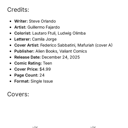
Credits:
Writer:
Steve Orlando
Artist:
Guillermo Fajardo
Colorist:
Lautaro Ftuli, Ludwig Olimba
Letterer:
Camila Jorge
Cover Artist:
Federico Sabbatini, Mafuriah (cover A)
Publisher:
Alien Books, Valiant Comics
Release Date:
December 24, 2025
Comic Rating:
Teen
Cover Price:
$4.99
Page Count:
24
Format:
Single Issue
Covers: