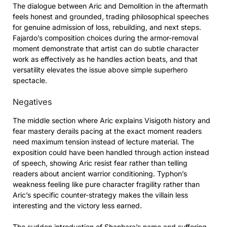
The dialogue between Aric and Demolition in the aftermath
feels honest and grounded, trading philosophical speeches
for genuine admission of loss, rebuilding, and next steps.
Fajardo’s composition choices during the armor-removal
moment demonstrate that artist can do subtle character
work as effectively as he handles action beats, and that
versatility elevates the issue above simple superhero
spectacle.
Negatives
The middle section where Aric explains Visigoth history and
fear mastery derails pacing at the exact moment readers
need maximum tension instead of lecture material. The
exposition could have been handled through action instead
of speech, showing Aric resist fear rather than telling
readers about ancient warrior conditioning. Typhon’s
weakness feeling like pure character fragility rather than
Aric’s specific counter-strategy makes the villain less
interesting and the victory less earned.
The sudden introduction of Shanhara’s name and suffering