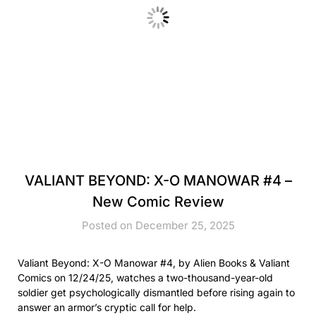
VALIANT BEYOND: X-O MANOWAR #4 –
New Comic Review
Posted on December 25, 2025
Valiant Beyond: X-O Manowar #4, by Alien Books & Valiant
Comics on 12/24/25, watches a two-thousand-year-old
soldier get psychologically dismantled before rising again to
answer an armor’s cryptic call for help.