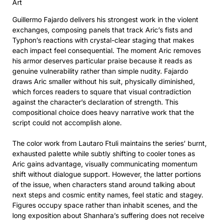
Art
Guillermo Fajardo delivers his strongest work in the violent
exchanges, composing panels that track Aric’s fists and
Typhon’s reactions with crystal-clear staging that makes
each impact feel consequential. The moment Aric removes
his armor deserves particular praise because it reads as
genuine vulnerability rather than simple nudity. Fajardo
draws Aric smaller without his suit, physically diminished,
which forces readers to square that visual contradiction
against the character’s declaration of strength. This
compositional choice does heavy narrative work that the
script could not accomplish alone.
The color work from Lautaro Ftuli maintains the series’ burnt,
exhausted palette while subtly shifting to cooler tones as
Aric gains advantage, visually communicating momentum
shift without dialogue support. However, the latter portions
of the issue, when characters stand around talking about
next steps and cosmic entity names, feel static and stagey.
Figures occupy space rather than inhabit scenes, and the
long exposition about Shanhara’s suffering does not receive