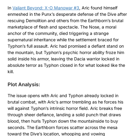
In
Valiant Beyond: X-O Manowar #3
, Aric found himself
enmeshed in the Punx’s desperate defense of the Dive after
rescuing Demolition and others from the Earthborn’s brutal
marketplace of flesh and spectacle. The Nose, a moral
anchor of the community, died triggering a strange
supernatural inheritance while the settlement braced for
Typhon’s full assault. Aric had promised a defiant stand on
the mountain, but Typhon’s psychic horror ability froze him
solid inside his armor, leaving the Dacia warrior locked in
absolute terror as Typhon closed in for what looked like the
kill.
Plot Analysis:
The issue opens with Aric and Typhon already locked in
brutal combat, with Aric’s armor trembling as he forces his
will against Typhon’s intrinsic horror field. Aric breaks free
through sheer defiance, landing a solid punch that draws
blood, then hurls Typhon down the mountainside to buy
seconds. The Earthborn forces scatter across the mesa
toward the Dive’s location, whooping and vowing