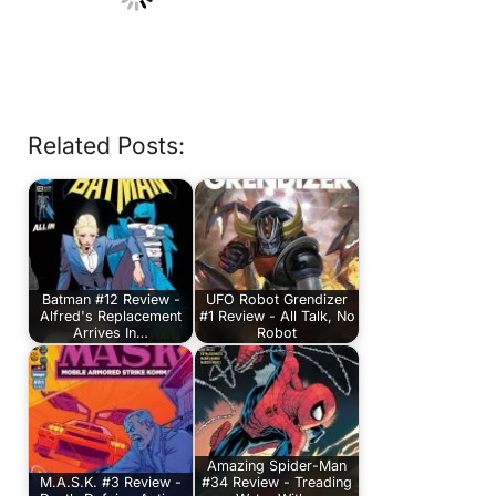
Related Posts:
Batman #12 Review -
UFO Robot Grendizer
Alfred's Replacement
#1 Review - All Talk, No
Arrives In…
Robot
Amazing Spider-Man
M.A.S.K. #3 Review -
#34 Review - Treading