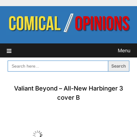
Skip
to
content
Menu
SEARCH
FOR:
Valiant Beyond – All-New Harbinger 3
cover B