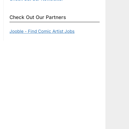
Check Out Our Partners
Jooble - Find Comic Artist Jobs