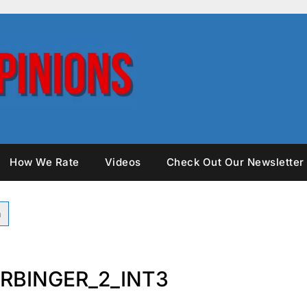
How We Rate
Videos
Check Out Our Newsletter
RBINGER_2_INT3