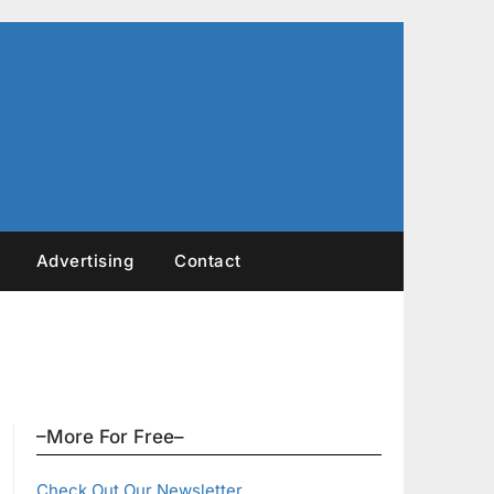
Advertising
Contact
–More For Free–
Check Out Our Newsletter