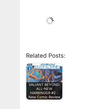
Related Posts:
VALIANT BEYOND:
ALL-NEW
HARBINGER #2 -
New Comic Review