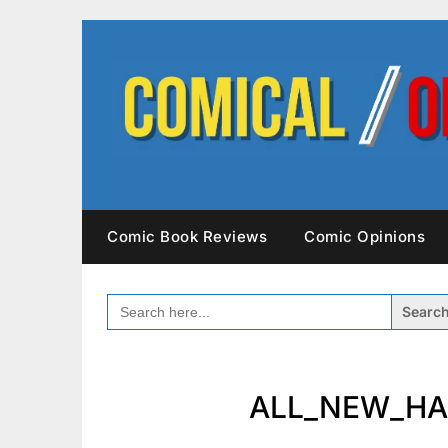
Skip
to
content
Comic Book Reviews
Comic Opinions
SEARCH
FOR:
ALL_NEW_HA