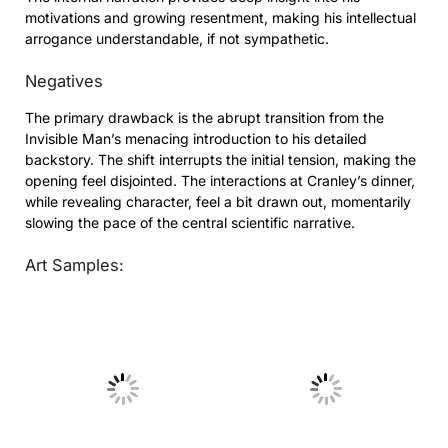
motivations and growing resentment, making his intellectual
arrogance understandable, if not sympathetic.
Negatives
The primary drawback is the abrupt transition from the
Invisible Man’s menacing introduction to his detailed
backstory. The shift interrupts the initial tension, making the
opening feel disjointed. The interactions at Cranley’s dinner,
while revealing character, feel a bit drawn out, momentarily
slowing the pace of the central scientific narrative.
Art Samples:
No Caption
No Caption