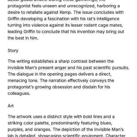
protagonist feels unseen and unrecognized, harboring a
desire to retaliate against Kemp. The issue concludes with
Griffin developing a fascination with his rat’s intelligence
turning into violence against its lesser rodent cage mates,
leading Griffin to conclude that his invention may bring out
the best in him.
Story
The writing establishes a sharp contrast between the
Invisible Man’s present anger and his past scientific pursuits.
The dialogue in the opening pages delivers a direct,
menacing tone. The narration effectively conveys the
protagonist’s growing obsession and disdain for his
colleagues.
Art
The artwork uses a distinct style with bold lines and a
striking color palette, predominantly featuring blues,
purples, and oranges. The depiction of the Invisible Man’s
lab is detailed, showcasing scientific equipment. Character