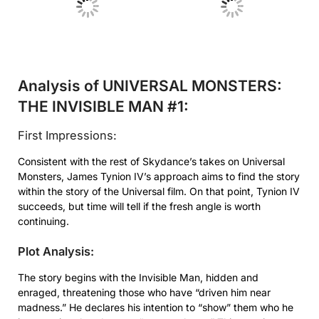
No Caption
No Caption
Analysis of UNIVERSAL MONSTERS:
THE INVISIBLE MAN #1:
First Impressions:
Consistent with the rest of Skydance’s takes on Universal
Monsters, James Tynion IV’s approach aims to find the story
within the story of the Universal film. On that point, Tynion IV
succeeds, but time will tell if the fresh angle is worth
continuing.
Plot Analysis:
The story begins with the Invisible Man, hidden and
enraged, threatening those who have “driven him near
madness.” He declares his intention to “show” them who he