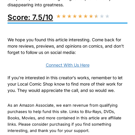
disappearing into greatness.
Score: 7.5/10
★
★
★
★
★
★
★
★
★
★
We hope you found this article interesting. Come back for
more reviews, previews, and opinions on comics, and don’t
forget to follow us on social media:
Connect With Us Here
If you’re interested in this creator’s works, remember to let
your Local Comic Shop know to find more of their work for
you. They would appreciate the call, and so would we.
As an Amazon Associate, we earn revenue from qualifying
purchases to help fund this site. Links to Blu-Rays, DVDs,
Books, Movies, and more contained in this article are affiliate
links. Please consider purchasing if you find something
interesting, and thank you for your support.