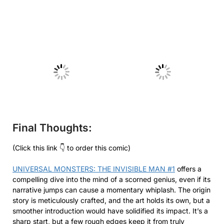
No Caption
No Caption
Final Thoughts:
(Click this link 👇 to order this comic)
UNIVERSAL MONSTERS: THE INVISIBLE MAN #1
offers a
compelling dive into the mind of a scorned genius, even if its
narrative jumps can cause a momentary whiplash. The origin
story is meticulously crafted, and the art holds its own, but a
smoother introduction would have solidified its impact. It’s a
sharp start, but a few rough edges keep it from truly