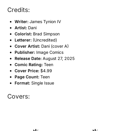
Credits:
Writer:
James Tynion IV
Artist:
Dani
Colorist:
Brad Simpson
Letterer:
(Uncredited)
Cover Artist:
Dani (cover A)
Publisher:
Image Comics
Release Date:
August 27, 2025
Comic Rating:
Teen
Cover Price:
$4.99
Page Count:
Teen
Format:
Single Issue
Covers: