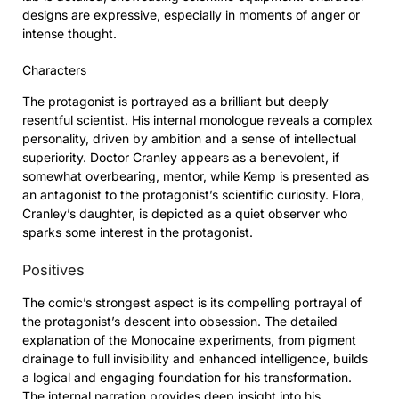
designs are expressive, especially in moments of anger or
intense thought.
Characters
The protagonist is portrayed as a brilliant but deeply
resentful scientist. His internal monologue reveals a complex
personality, driven by ambition and a sense of intellectual
superiority. Doctor Cranley appears as a benevolent, if
somewhat overbearing, mentor, while Kemp is presented as
an antagonist to the protagonist’s scientific curiosity. Flora,
Cranley’s daughter, is depicted as a quiet observer who
sparks some interest in the protagonist.
Positives
The comic’s strongest aspect is its compelling portrayal of
the protagonist’s descent into obsession. The detailed
explanation of the Monocaine experiments, from pigment
drainage to full invisibility and enhanced intelligence, builds
a logical and engaging foundation for his transformation.
The internal narration provides deep insight into his