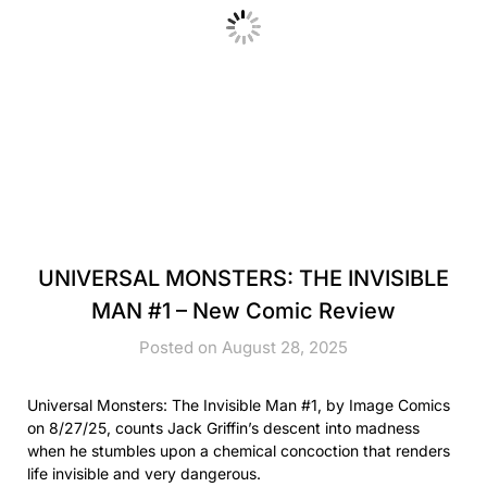
UNIVERSAL MONSTERS: THE INVISIBLE
MAN #1 – New Comic Review
Posted on August 28, 2025
Universal Monsters: The Invisible Man #1, by Image Comics
on 8/27/25, counts Jack Griffin’s descent into madness
when he stumbles upon a chemical concoction that renders
life invisible and very dangerous.