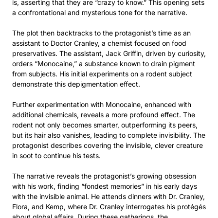
is, asserting that they are “crazy to know.” This opening sets
a confrontational and mysterious tone for the narrative.
The plot then backtracks to the protagonist’s time as an
assistant to Doctor Cranley, a chemist focused on food
preservatives. The assistant, Jack Griffin, driven by curiosity,
orders “Monocaine,” a substance known to drain pigment
from subjects. His initial experiments on a rodent subject
demonstrate this depigmentation effect.
Further experimentation with Monocaine, enhanced with
additional chemicals, reveals a more profound effect. The
rodent not only becomes smarter, outperforming its peers,
but its hair also vanishes, leading to complete invisibility. The
protagonist describes covering the invisible, clever creature
in soot to continue his tests.
The narrative reveals the protagonist’s growing obsession
with his work, finding “fondest memories” in his early days
with the invisible animal. He attends dinners with Dr. Cranley,
Flora, and Kemp, where Dr. Cranley interrogates his protégés
about global affairs. During these gatherings, the