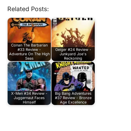
Related Posts:
Conan The Barbarian
#33 Review -
Geiger #24 Review -
Adventure On The High
Junkyard Joe's
Seas
Reckoning
X-Men #34 Review -
Big Bang Adventures
Juggernaut Faces
#37 Review - Bronze
Himself
Age Excellence