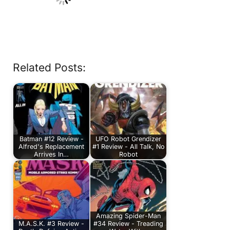
Related Posts:
Batman #12 Review -
UFO Robot Grendizer
Alfred's Replacement
#1 Review - All Talk, No
Arrives In…
Robot
Amazing Spider-Man
M.A.S.K. #3 Review -
#34 Review - Treading