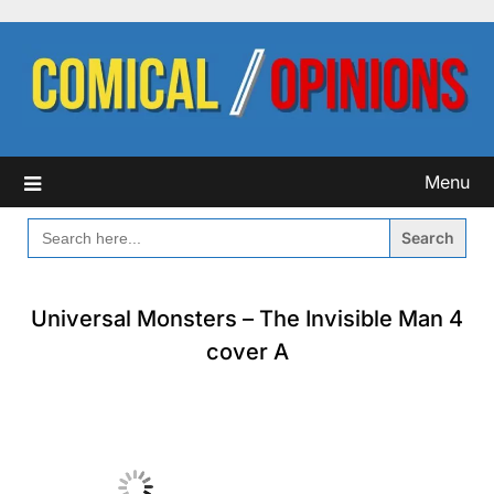
Skip
to
content
Menu
SEARCH
FOR:
Universal Monsters – The Invisible Man 4
cover A