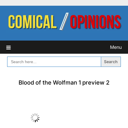
Skip
to
content
Menu
SEARCH
FOR:
Blood of the Wolfman 1 preview 2