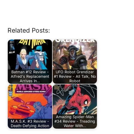
Related Posts:
Batman #12 Review -
UFO Robot Grendizer
Alfred's Replacement
#1 Review - All Talk, No
Arrives In…
Robot
Amazing Spider-Man
M.A.S.K. #3 Review -
#34 Review - Treading
Death-Defying Action
Water With…