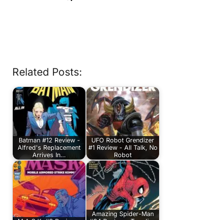
Related Posts:
Batman #12 Review -
UFO Robot Grendizer
Alfred's Replacement
#1 Review - All Talk, No
Arrives In…
Robot
Amazing Spider-Man