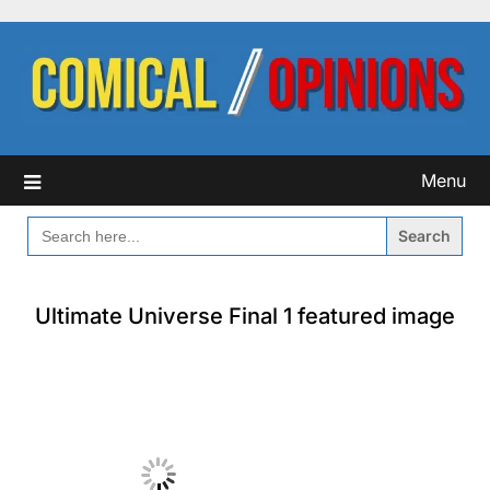
Skip
to
content
Menu
SEARCH
FOR:
Ultimate Universe Final 1 featured image