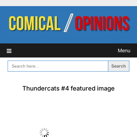
Skip
to
content
Menu
SEARCH
FOR:
Thundercats #4 featured image