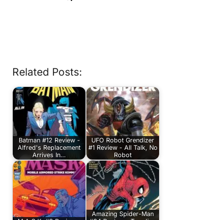
Related Posts:
Batman #12 Review -
UFO Robot Grendizer
Alfred's Replacement
#1 Review - All Talk, No
Arrives In…
Robot
Amazing Spider-Man