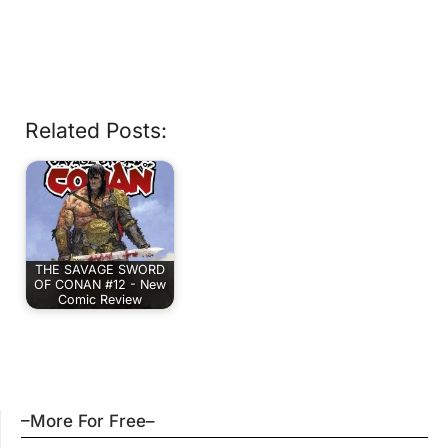
Related Posts:
THE SAVAGE SWORD
OF CONAN #12 - New
Comic Review
–More For Free–