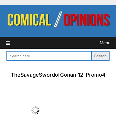
Skip
to
content
Menu
SEARCH
FOR:
TheSavageSwordofConan_12_Promo4