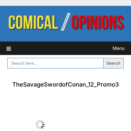
Skip
to
content
Menu
SEARCH
FOR:
TheSavageSwordofConan_12_Promo3