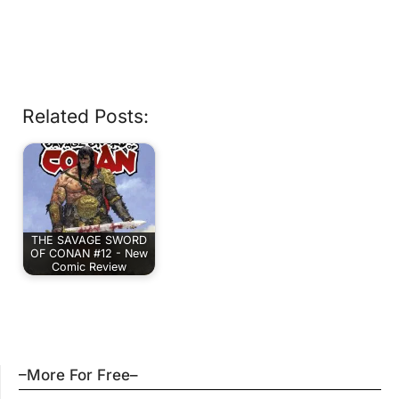
Related Posts:
THE SAVAGE SWORD
OF CONAN #12 - New
Comic Review
–More For Free–