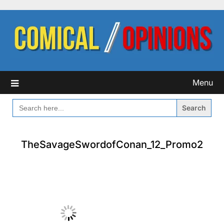
Skip
to
content
Menu
SEARCH
FOR:
TheSavageSwordofConan_12_Promo2