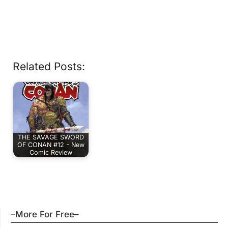
Related Posts:
THE SAVAGE SWORD
OF CONAN #12 - New
Comic Review
–More For Free–