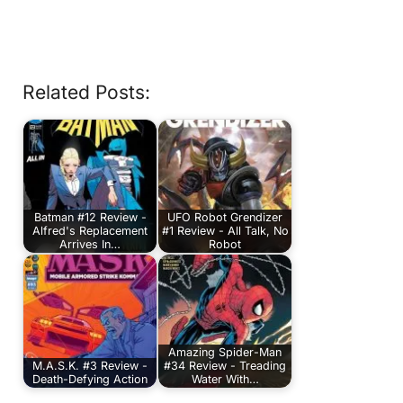
Related Posts:
Batman #12 Review -
UFO Robot Grendizer
Alfred's Replacement
#1 Review - All Talk, No
Arrives In…
Robot
Amazing Spider-Man
M.A.S.K. #3 Review -
#34 Review - Treading
Death-Defying Action
Water With…