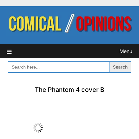
Skip
to
content
Menu
SEARCH
FOR:
The Phantom 4 cover B