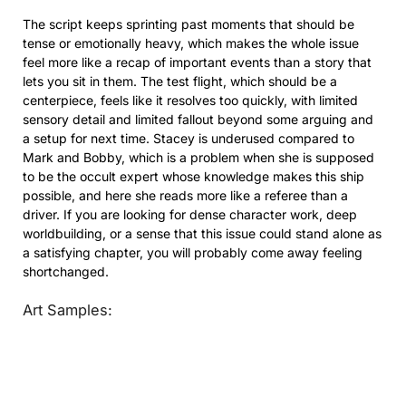
The script keeps sprinting past moments that should be
tense or emotionally heavy, which makes the whole issue
feel more like a recap of important events than a story that
lets you sit in them. The test flight, which should be a
centerpiece, feels like it resolves too quickly, with limited
sensory detail and limited fallout beyond some arguing and
a setup for next time. Stacey is underused compared to
Mark and Bobby, which is a problem when she is supposed
to be the occult expert whose knowledge makes this ship
possible, and here she reads more like a referee than a
driver. If you are looking for dense character work, deep
worldbuilding, or a sense that this issue could stand alone as
a satisfying chapter, you will probably come away feeling
shortchanged.
Art Samples: