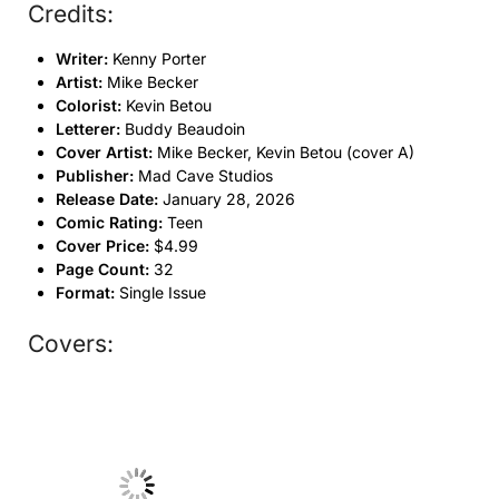
Credits:
Writer:
Kenny Porter
Artist:
Mike Becker
Colorist:
Kevin Betou
Letterer:
Buddy Beaudoin
Cover Artist:
Mike Becker, Kevin Betou (cover A)
Publisher:
Mad Cave Studios
Release Date:
January 28, 2026
Comic Rating:
Teen
Cover Price:
$4.99
Page Count:
32
Format:
Single Issue
Covers:
No Caption