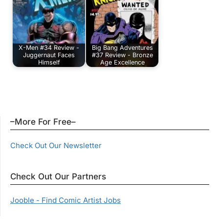
X-Men #34 Review -
Big Bang Adventures
Juggernaut Faces
#37 Review - Bronze
Himself
Age Excellence
–More For Free–
Check Out Our Newsletter
Check Out Our Partners
Jooble - Find Comic Artist Jobs