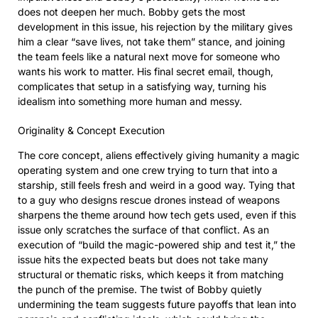
does not deepen her much. Bobby gets the most
development in this issue, his rejection by the military gives
him a clear “save lives, not take them” stance, and joining
the team feels like a natural next move for someone who
wants his work to matter. His final secret email, though,
complicates that setup in a satisfying way, turning his
idealism into something more human and messy.
Originality & Concept Execution
The core concept, aliens effectively giving humanity a magic
operating system and one crew trying to turn that into a
starship, still feels fresh and weird in a good way. Tying that
to a guy who designs rescue drones instead of weapons
sharpens the theme around how tech gets used, even if this
issue only scratches the surface of that conflict. As an
execution of “build the magic-powered ship and test it,” the
issue hits the expected beats but does not take many
structural or thematic risks, which keeps it from matching
the punch of the premise. The twist of Bobby quietly
undermining the team suggests future payoffs that lean into