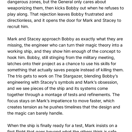
dangerous zones, but the General only cares about
weaponizing them, then kicks Bobby out when he refuses to
play along. That rejection leaves Bobby frustrated and
directionless, and it opens the door for Mark and Stacey to
recruit him.
Mark and Stacey approach Bobby as exactly what they are
missing, the engineer who can turn their magic theory into a
working ship, and they show him enough of the concept to
hook him. Bobby, still stinging from the military meeting,
latches onto their project as a chance to use his skills for
something that actually saves people instead of killing them.
The trio gets to work on The Stargazer, blending Bobby’s
engineering with Stacey’s symbols and Mark’s obsession,
and we see pieces of the ship and its systems come
together through a montage of tests and refinements. The
focus stays on Mark’s impatience to move faster, which
creates tension as he pushes timelines that the design and
the magic can barely handle.
When the ship is finally ready for a test, Mark insists on a
first flight that goes beyond what the others think is safe,