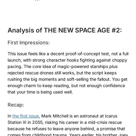
Analysis of THE NEW SPACE AGE #2:
First Impressions:
This issue feels like a decent proof-of-concept test, not a full
launch, with strong character hooks fighting against choppy
pacing. The core idea of magic-powered starships plus
rejected rescue drones still works, but the script keeps
rushing the big moments and soft-selling the fallout. You get
enough charm to keep reading, but not enough confidence
that your time is being used well.
Recap:
In
the first issue
, Mark Mitchell is an astronaut at Icarus
Station III in 2055, risking his career in a mid-crisis rescue
because he refuses to leave anyone behind, a promise that
comes from childhood trauma. Years earlier, his brother Joey