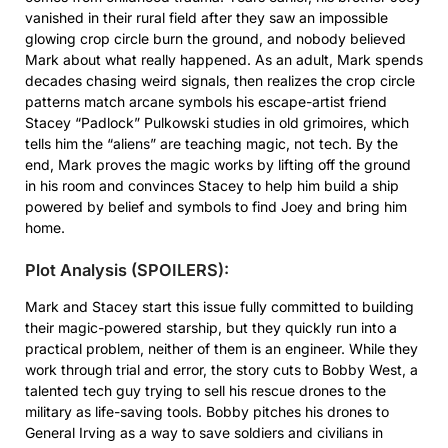
vanished in their rural field after they saw an impossible
glowing crop circle burn the ground, and nobody believed
Mark about what really happened. As an adult, Mark spends
decades chasing weird signals, then realizes the crop circle
patterns match arcane symbols his escape-artist friend
Stacey “Padlock” Pulkowski studies in old grimoires, which
tells him the “aliens” are teaching magic, not tech. By the
end, Mark proves the magic works by lifting off the ground
in his room and convinces Stacey to help him build a ship
powered by belief and symbols to find Joey and bring him
home.
Plot Analysis (SPOILERS):
Mark and Stacey start this issue fully committed to building
their magic-powered starship, but they quickly run into a
practical problem, neither of them is an engineer. While they
work through trial and error, the story cuts to Bobby West, a
talented tech guy trying to sell his rescue drones to the
military as life-saving tools. Bobby pitches his drones to
General Irving as a way to save soldiers and civilians in