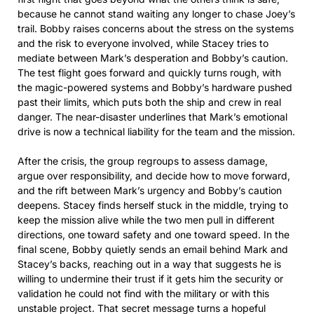
because he cannot stand waiting any longer to chase Joey’s
trail. Bobby raises concerns about the stress on the systems
and the risk to everyone involved, while Stacey tries to
mediate between Mark’s desperation and Bobby’s caution.
The test flight goes forward and quickly turns rough, with
the magic-powered systems and Bobby’s hardware pushed
past their limits, which puts both the ship and crew in real
danger. The near-disaster underlines that Mark’s emotional
drive is now a technical liability for the team and the mission.
After the crisis, the group regroups to assess damage,
argue over responsibility, and decide how to move forward,
and the rift between Mark’s urgency and Bobby’s caution
deepens. Stacey finds herself stuck in the middle, trying to
keep the mission alive while the two men pull in different
directions, one toward safety and one toward speed. In the
final scene, Bobby quietly sends an email behind Mark and
Stacey’s backs, reaching out in a way that suggests he is
willing to undermine their trust if it gets him the security or
validation he could not find with the military or with this
unstable project. That secret message turns a hopeful