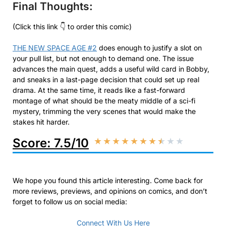
Final Thoughts:
(Click this link 👇 to order this comic)
THE NEW SPACE AGE #2
does enough to justify a slot on
your pull list, but not enough to demand one. The issue
advances the main quest, adds a useful wild card in Bobby,
and sneaks in a last-page decision that could set up real
drama. At the same time, it reads like a fast-forward
montage of what should be the meaty middle of a sci-fi
mystery, trimming the very scenes that would make the
stakes hit harder.
Score: 7.5/10
★
★
★
★
★
★
★
★
★
★
We hope you found this article interesting. Come back for
more reviews, previews, and opinions on comics, and don’t
forget to follow us on social media:
Connect With Us Here