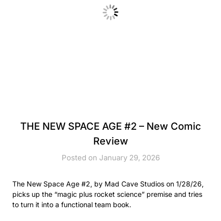
THE NEW SPACE AGE #2 – New Comic
Review
Posted on January 29, 2026
The New Space Age #2, by Mad Cave Studios on 1/28/26,
picks up the “magic plus rocket science” premise and tries
to turn it into a functional team book.