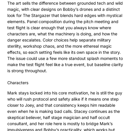
The art sells the difference between grounded tech and wild
magic, with clear designs on Bobby’s drones and a distinct
look for The Stargazer that blends hard edges with mystical
elements. Panel composition during the pitch meeting and
test flight is clear enough that you always know where
characters are, what the machinery is doing, and how the
danger escalates. Color choices help separate military
sterility, workshop chaos, and the more ethereal magic
effects, so each setting feels like its own space in the story.
The issue could use a few more standout splash moments to
make the test flight feel like a true event, but baseline clarity
is strong throughout.
Characters
Mark stays locked into his core motivation, he is still the guy
who will rush protocol and safety alike if it means one step
closer to Joey, and that consistency keeps him readable
even when he is making bad calls. Stacey continues as the
skeptical believer, half stage magician and half occult
consultant, and her role here is mostly to bridge Mark’s
impulsiveness and Bobby’s practicality, which works but