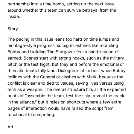
partnership into a time bomb, setting up the next issue
around whether this team can survive betrayal from the
inside.
Story
The pacing in this issue leans too hard on time jumps and
montage-style progress, so big milestones like recruiting
Bobby and building The Stargazer feel rushed instead of
earned. Scenes start with strong hooks, such as the military
pitch or the test flight, but they end before the emotional or
thematic beats fully land. Dialogue is at its best when Bobby
collides with the General or clashes with Mark, because the
conflict is clear and tied to values, saving lives versus using
tech as a weapon. The overall structure hits all the expected
beats of “assemble the team, test the ship, reveal the crack
in the alliance,” but it relies on shortcuts where a few extra
pages of interaction would have raised the script from
functional to compelling.
Art