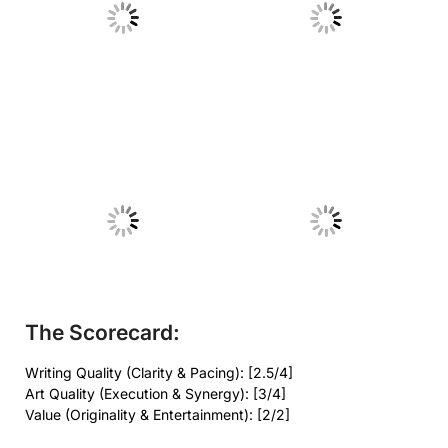
No Caption
No Caption
No Caption
No Caption
The Scorecard:
Writing Quality (Clarity & Pacing): [2.5/4]
Art Quality (Execution & Synergy): [3/4]
Value (Originality & Entertainment): [2/2]