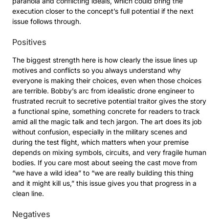
paranoia and conflicting ideals, which could bring the
execution closer to the concept’s full potential if the next
issue follows through.
Positives
The biggest strength here is how clearly the issue lines up
motives and conflicts so you always understand why
everyone is making their choices, even when those choices
are terrible. Bobby’s arc from idealistic drone engineer to
frustrated recruit to secretive potential traitor gives the story
a functional spine, something concrete for readers to track
amid all the magic talk and tech jargon. The art does its job
without confusion, especially in the military scenes and
during the test flight, which matters when your premise
depends on mixing symbols, circuits, and very fragile human
bodies. If you care most about seeing the cast move from
“we have a wild idea” to “we are really building this thing
and it might kill us,” this issue gives you that progress in a
clean line.
Negatives