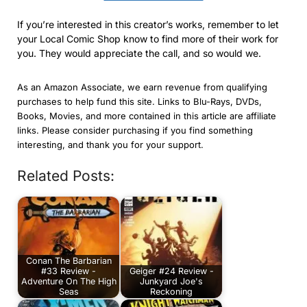
If you’re interested in this creator’s works, remember to let
your Local Comic Shop know to find more of their work for
you. They would appreciate the call, and so would we.
As an Amazon Associate, we earn revenue from qualifying
purchases to help fund this site. Links to Blu-Rays, DVDs,
Books, Movies, and more contained in this article are affiliate
links. Please consider purchasing if you find something
interesting, and thank you for your support.
Related Posts:
Conan The Barbarian
#33 Review -
Geiger #24 Review -
Adventure On The High
Junkyard Joe's
Seas
Reckoning