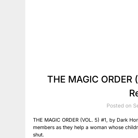
THE MAGIC ORDER (V
R
Posted on S
THE MAGIC ORDER (VOL. 5) #1, by Dark Hors
members as they help a woman whose childr
shut.