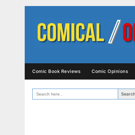
Skip
to
content
Comic Book Reviews
Comic Opinions
SEARCH
FOR: