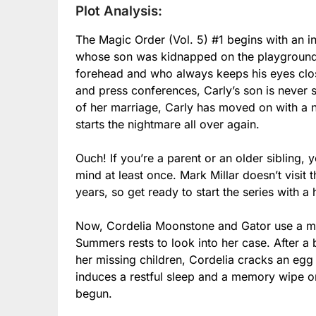
Plot Analysis:
The Magic Order (Vol. 5) #1 begins with an 
whose son was kidnapped on the playground b
forehead and who always keeps his eyes clos
and press conferences, Carly’s son is never s
of her marriage, Carly has moved on with a 
starts the nightmare all over again.
Ouch! If you’re a parent or an older sibling, 
mind at least once. Mark Millar doesn’t visit
years, so get ready to start the series with a
Now, Cordelia Moonstone and Gator use a mag
Summers rests to look into her case. After a 
her missing children, Cordelia cracks an egg 
induces a restful sleep and a memory wipe on
begun.