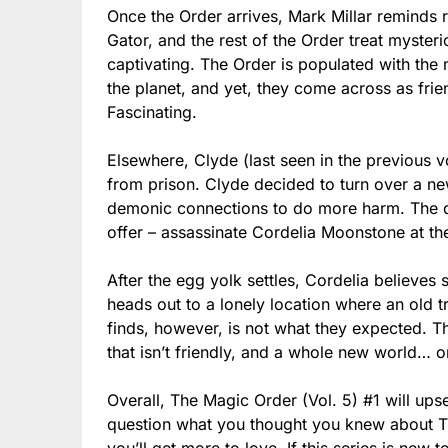
Once the Order arrives, Mark Millar reminds r
Gator, and the rest of the Order treat myster
captivating. The Order is populated with th
the planet, and yet, they come across as fri
Fascinating.
Elsewhere, Clyde (last seen in the previous vo
from prison. Clyde decided to turn over a new
demonic connections to do more harm. The de
offer – assassinate Cordelia Moonstone at the
After the egg yolk settles, Cordelia believes 
heads out to a lonely location where an old t
finds, however, is not what they expected. Th
that isn’t friendly, and a whole new world… or 
Overall, The Magic Order (Vol. 5) #1 will up
question what you thought you knew about The
you’ll get more to love. If this series is new