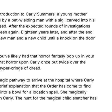
introduction to Carly Summers, a young mother
y a bat-wielding man with a sigil carved into his
ed. After the expected rounds of investigations
een again. Eighteen years later, and after the end
new man and a new child until a knock on the door
you’ve likely had that horror fantasy pop up in your
 that horror upon Carly once but twice over the
 hyper-cringe of dread.
ic pathway to arrive at the hospital where Carly
brief explanation that the Order has come to find
into a bowl for a location spell. She magically
 Carly. The hunt for the magical child snatcher has