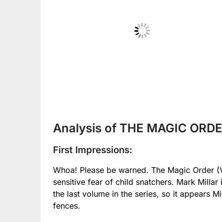
No Caption
Analysis of THE MAGIC ORDER
First Impressions:
Whoa! Please be warned. The Magic Order (Vo
sensitive fear of child snatchers. Mark Millar i
the last volume in the series, so it appears Mi
fences.