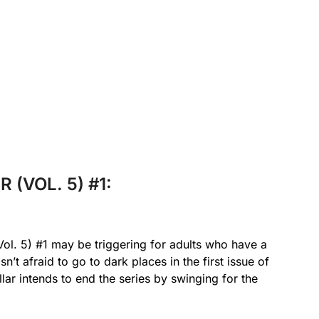
 (VOL. 5) #1:
l. 5) #1 may be triggering for adults who have a
sn’t afraid to go to dark places in the first issue of
llar intends to end the series by swinging for the