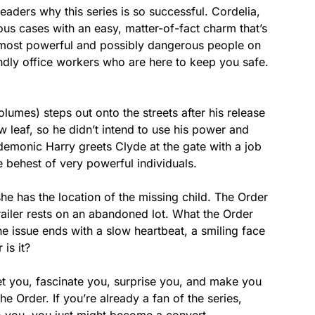
eaders why this series is so successful. Cordelia,
ious cases with an easy, matter-of-fact charm that’s
e most powerful and possibly dangerous people on
endly office workers who are here to keep you safe.
lumes) steps out onto the streets after his release
 leaf, so he didn’t intend to use his power and
monic Harry greets Clyde at the gate with a job
 behest of very powerful individuals.
she has the location of the missing child. The Order
railer rests on an abandoned lot. What the Order
e issue ends with a slow heartbeat, a smiling face
is it?
set you, fascinate you, surprise you, and make you
 Order. If you’re already a fan of the series,
 to you, you just might become a convert.