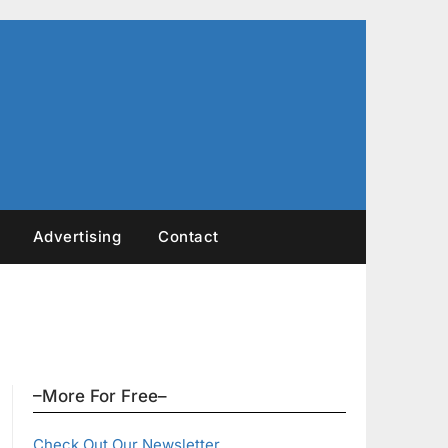
Advertising
Contact
–More For Free–
Check Out Our Newsletter