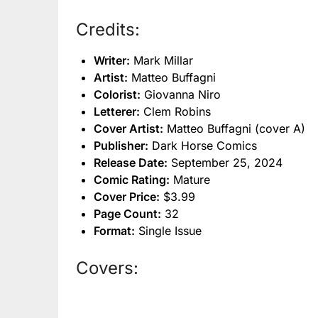
Credits:
Writer:
Mark Millar
Artist:
Matteo Buffagni
Colorist:
Giovanna Niro
Letterer:
Clem Robins
Cover Artist:
Matteo Buffagni (cover A)
Publisher:
Dark Horse Comics
Release Date:
September 25, 2024
Comic Rating:
Mature
Cover Price:
$3.99
Page Count:
32
Format:
Single Issue
Covers: