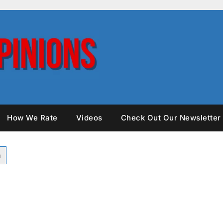
How We Rate
Videos
Check Out Our Newsletter