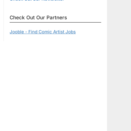
Check Out Our Partners
Jooble - Find Comic Artist Jobs