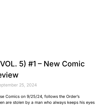
OL. 5) #1 – New Comic
eview
eptember 25, 2024
e Comics on 9/25/24, follows the Order’s
en are stolen by a man who always keeps his eyes