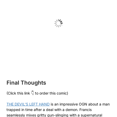
Final Thoughts
(Click this link 👇 to order this comic)
THE DEVIL’S LEFT HAND
is an impressive OGN about a man
trapped in time after a deal with a demon. Francis
seamlessly mixes gritty gun-slinging with a supernatural