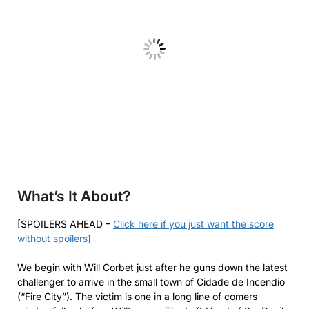
What’s It About?
[SPOILERS AHEAD –
Click here if you just want the score
without spoilers
]
We begin with Will Corbet just after he guns down the latest
challenger to arrive in the small town of Cidade de Incendio
(“Fire City”). The victim is one in a long line of comers