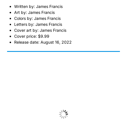
Written by: James Francis
Art by: James Francis
Colors by: James Francis
Letters by: James Francis
Cover art by: James Francis
Cover price: $9.99
Release date: August 16, 2022