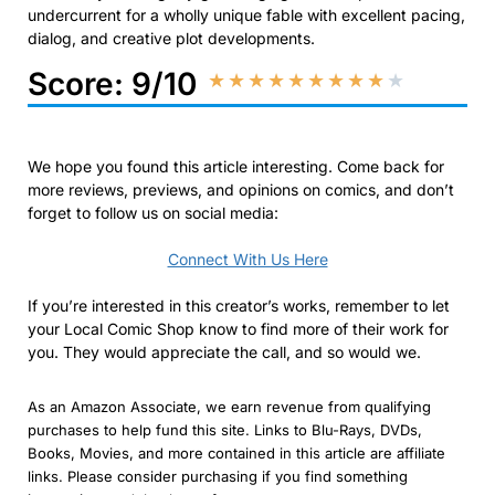
undercurrent for a wholly unique fable with excellent pacing,
dialog, and creative plot developments.
Score: 9/10
★
★
★
★
★
★
★
★
★
★
We hope you found this article interesting. Come back for
more reviews, previews, and opinions on comics, and don’t
forget to follow us on social media:
Connect With Us Here
If you’re interested in this creator’s works, remember to let
your Local Comic Shop know to find more of their work for
you. They would appreciate the call, and so would we.
As an Amazon Associate, we earn revenue from qualifying
purchases to help fund this site. Links to Blu-Rays, DVDs,
Books, Movies, and more contained in this article are affiliate
links. Please consider purchasing if you find something