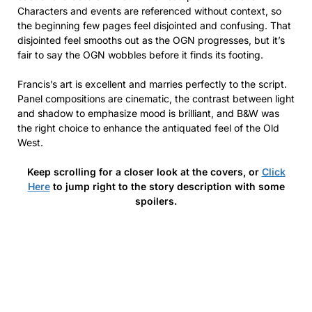
Characters and events are referenced without context, so
the beginning few pages feel disjointed and confusing. That
disjointed feel smooths out as the OGN progresses, but it’s
fair to say the OGN wobbles before it finds its footing.
Francis’s art is excellent and marries perfectly to the script.
Panel compositions are cinematic, the contrast between light
and shadow to emphasize mood is brilliant, and B&W was
the right choice to enhance the antiquated feel of the Old
West.
Keep scrolling for a closer look at the covers, or
Click
Here
to jump right to the story description with some
spoilers.