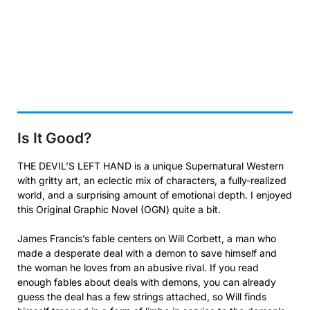
Is It Good?
THE DEVIL’S LEFT HAND is a unique Supernatural Western
with gritty art, an eclectic mix of characters, a fully-realized
world, and a surprising amount of emotional depth. I enjoyed
this Original Graphic Novel (OGN) quite a bit.
James Francis’s fable centers on Will Corbett, a man who
made a desperate deal with a demon to save himself and
the woman he loves from an abusive rival. If you read
enough fables about deals with demons, you can already
guess the deal has a few strings attached, so Will finds