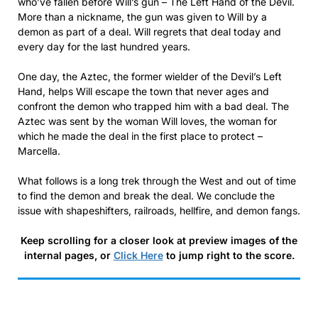
who’ve fallen before Will’s gun – The Left Hand of the Devil.
More than a nickname, the gun was given to Will by a
demon as part of a deal. Will regrets that deal today and
every day for the last hundred years.
One day, the Aztec, the former wielder of the Devil’s Left
Hand, helps Will escape the town that never ages and
confront the demon who trapped him with a bad deal. The
Aztec was sent by the woman Will loves, the woman for
which he made the deal in the first place to protect –
Marcella.
What follows is a long trek through the West and out of time
to find the demon and break the deal. We conclude the
issue with shapeshifters, railroads, hellfire, and demon fangs.
Keep scrolling for a closer look at preview images of the
internal pages, or
Click Here
to jump right to the score.