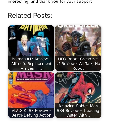
interesting, and thank you for your support.
Related Posts:
Batman #12 Review -
UFO Robot Grendizer
Alfred's Replacement
#1 Review - All Talk, No
Arrives In…
Robot
Amazing Spider-Man
M.A.S.K. #3 Review -
#34 Review - Treading
Death-Defying Action
Water With…