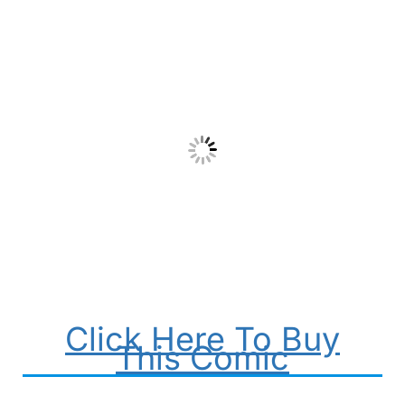
Click Here To Buy
This Comic