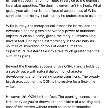
himself trapped in a form of limbo in service to the demon’s
insatiable appetites. The deal, however, isn’t the hook. What
grabs your attention is the unique circumstances of Will’s
servitude and the mystical journey he undertakes to escape.
Will’s journey, the metaphorical lessons he learns, and the
eventual outcome gives otherworldly power to mundane
objects, such as a name, giving the story a Stephen King
novella feel. Finding the extraordinary in the ordinary as
sources of inspiration or tools of death turns this
Supernatural Western tale into a tale much greater than the
sum of its parts.
Beyond the thematic success of this OGN, Francis holds up
a steady pace with natural dialog, rich character
development, and interesting scene transitions. The broad-
brush execution of this OGN is impressive for a first-time
writer.
However, this OGN isn’t perfect. The opening scenes are a
little rocky as you’re thrown into the middle of a setting and
cast of characters without much setup or introduction.