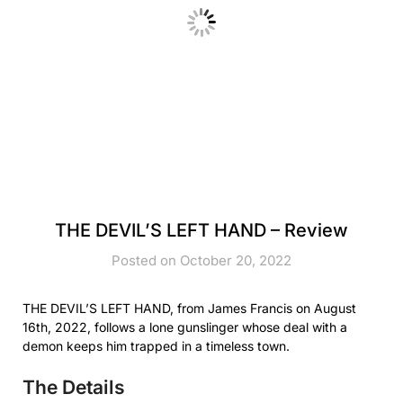
THE DEVIL’S LEFT HAND – Review
Posted on October 20, 2022
THE DEVIL’S LEFT HAND, from James Francis on August
16th, 2022, follows a lone gunslinger whose deal with a
demon keeps him trapped in a timeless town.
The Details