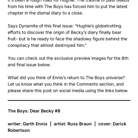
from his time with The Boys has forced him to put the latest
chapter in the dismal diary to a close.
Says Dynamite of this final issue: “Hughie’s globetrotting
efforts to discover the origin of Becky’s diary finally bear
fruit- but is he ready to face the shadowy figure behind the
conspiracy that almost destroyed him.”
You can check out the exclusive preview images for the 8th
and final issue below.
What did you think of Ennis’s return to The Boys universe?
Let us know what you think in the Comments section, and
please share this post on social media using the links below.
The Boys: Dear Becky #8
writer: Garth Ennis | artist: Russ Braun | cover: Darick
Robertson