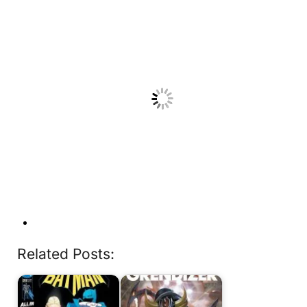
Related Posts: