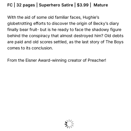
FC | 32 pages | Superhero Satire | $3.99 | Mature
With the aid of some old familiar faces, Hughie’s
globetrotting efforts to discover the origin of Becky’s diary
finally bear fruit- but is he ready to face the shadowy figure
behind the conspiracy that almost destroyed him? Old debts
are paid and old scores settled, as the last story of The Boys
comes to its conclusion.
From the Eisner Award-winning creator of Preacher!