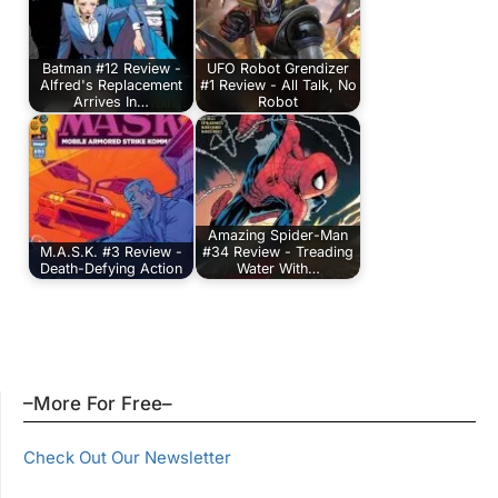
Batman #12 Review -
UFO Robot Grendizer
Alfred's Replacement
#1 Review - All Talk, No
Arrives In…
Robot
Amazing Spider-Man
M.A.S.K. #3 Review -
#34 Review - Treading
Death-Defying Action
Water With…
–More For Free–
Check Out Our Newsletter