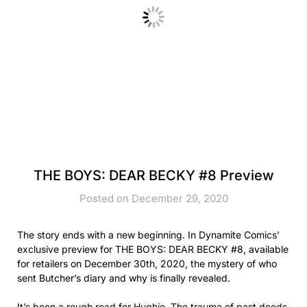
THE BOYS: DEAR BECKY #8 Preview
Posted on December 29, 2020
The story ends with a new beginning. In Dynamite Comics’
exclusive preview for THE BOYS: DEAR BECKY #8, available
for retailers on December 30th, 2020, the mystery of who
sent Butcher’s diary and why is finally revealed.
It’s been a rough road for Hughie. The trauma of past deeds