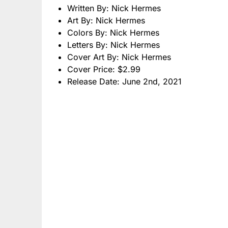
Written By: Nick Hermes
Art By: Nick Hermes
Colors By: Nick Hermes
Letters By: Nick Hermes
Cover Art By: Nick Hermes
Cover Price: $2.99
Release Date: June 2nd, 2021