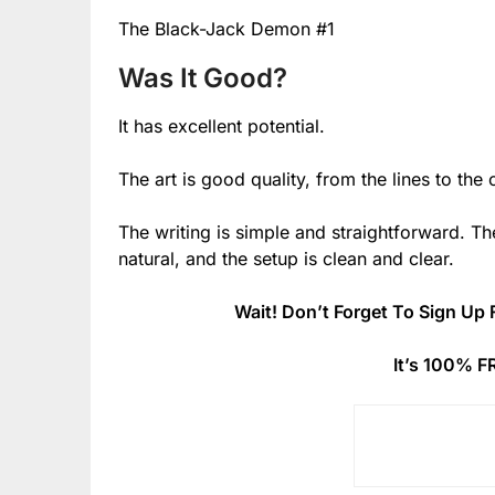
The Black-Jack Demon #1
Was It Good?
It has excellent potential.
The art is good quality, from the lines to the c
The writing is simple and straightforward. The
natural, and the setup is clean and clear.
Wait! Don’t Forget To Sign Up 
It’s 100% F