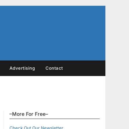
Advertising
Contact
–More For Free–
Check Out Our Newsletter